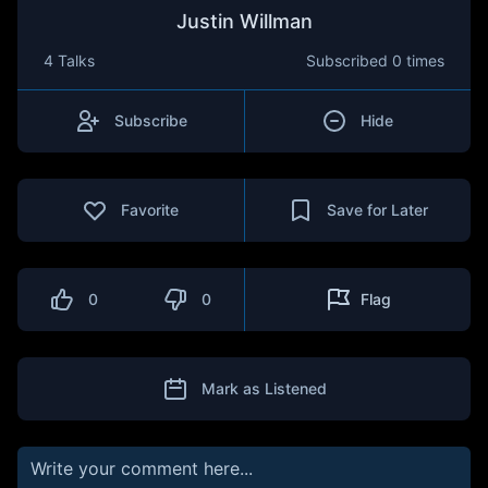
Justin Willman
4 Talks
Subscribed
0 times
Subscribe
Hide
Favorite
Save for Later
0
0
Flag
Mark as Listened