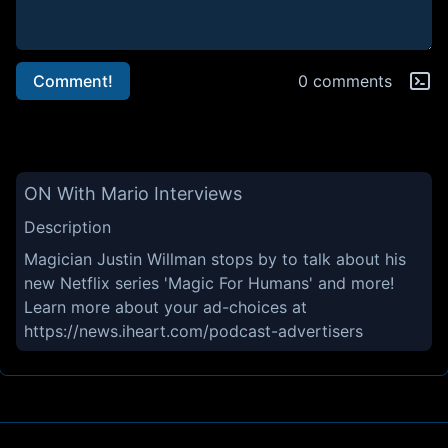
Comment!
0 comments
ON With Mario Interviews
Description
Magician Justin Willman stops by to talk about his
new Netflix series 'Magic For Humans' and more!
Learn more about your ad-choices at
https://news.iheart.com/podcast-advertisers