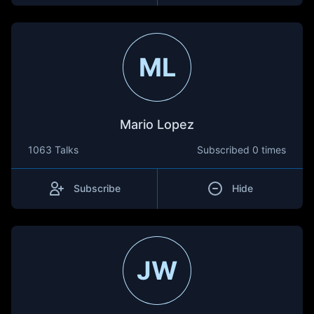
ML
Mario Lopez
1063 Talks
Subscribed
0 times
Subscribe
Hide
JW