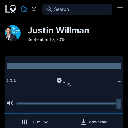
Search
Justin Willman
September 10, 2018
0:00
...
Play
1.00
x
download