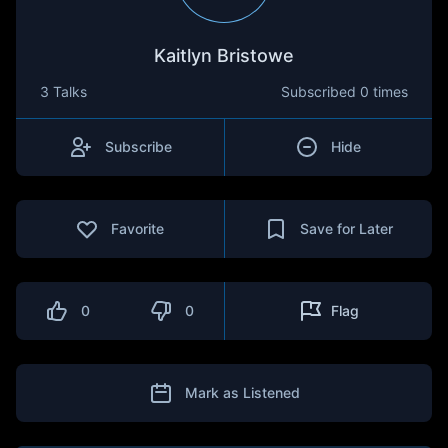
Kaitlyn Bristowe
3 Talks
Subscribed
0 times
Subscribe
Hide
Favorite
Save for Later
0
0
Flag
Mark as Listened