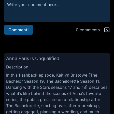
Comment!
0 comments
Anna Faris Is Unqualified
Description
In this flashback episode, Kaitlyn Bristowe [The
Bachelor Season 19, The Bachelorette Season 11,
Dancing with the Stars seasons 17 and 18] describes
what it’s like behind the scenes of Anna’s favorite
series, the public pressure on a relationship after
The Bachelorette, starting over after a break-up,
getting engaged, planning a wedding, and much