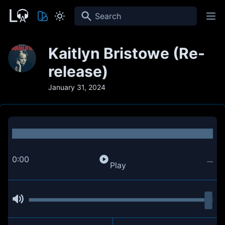
Search
Kaitlyn Bristowe (Re-
release)
January 31, 2024
0:00
...
Play