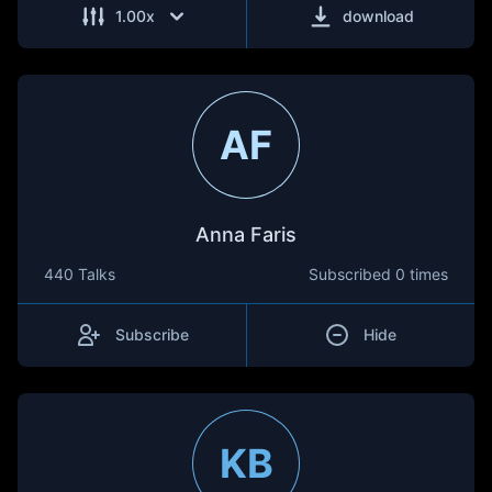
1.00
x
download
AF
Anna Faris
440 Talks
Subscribed
0 times
Subscribe
Hide
KB