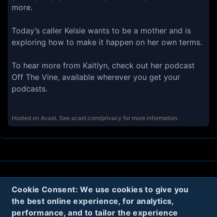
more.
Today’s caller Kelsie wants to be a mother and is
exploring how to make it happen on her own terms.
To hear more from Kaitlyn, check out her podcast
Off The Vine, available wherever you get your
podcasts.
Hosted on Acast. See
acast.com/privacy
for more information.
About
Contact
Privacy
Cookies
Cookie Consent: We use cookies to give you
the best online experience, for analytics,
Terms
performance, and to tailor the experience