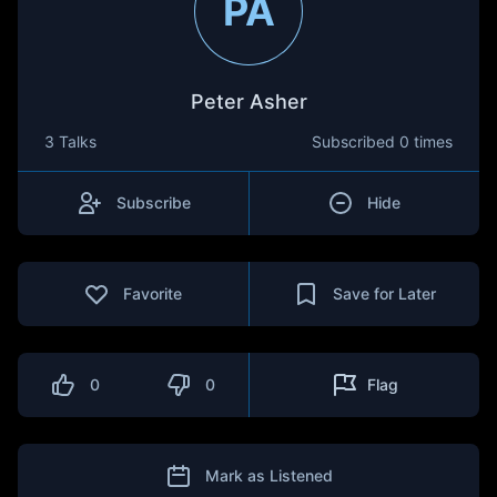
PA
Peter Asher
3 Talks
Subscribed
0 times
Subscribe
Hide
Favorite
Save for Later
0
0
Flag
Mark as Listened