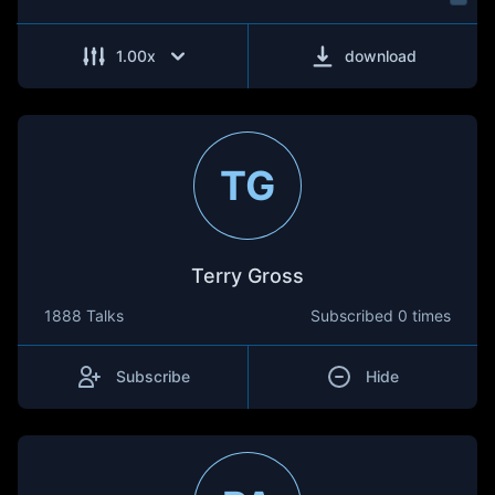
1.00
x
download
TG
Terry Gross
1888 Talks
Subscribed
0 times
Subscribe
Hide