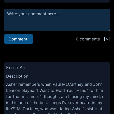
Comment!
0 comments
Fresh Air
Description
Asher remembers when Paul McCartney and John
Lennon played “I Want to Hold Your Hand” for him
for the first time. “I thought, am I losing my mind, or
is this one of the best songs I've ever heard in my
life?” McCartney, who was dating Asher’s sister at