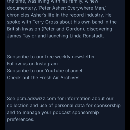
the time, was living with his family. A new
documentary, ‘Peter Asher: Everywhere Man,’
chronicles Asher’s life in the record industry. He
spoke with Terry Gross about his own band in the
British Invasion (Peter and Gordon), discovering
James Taylor and launching Linda Ronstadt.
Subscribe to our free weekly
newsletter
Follow us on
Instagram
Subscribe to our
YouTube channel
Check out the
Fresh Air Archives
See
pcm.adswizz.com
for information about our
collection and use of personal data for sponsorship
and to manage your podcast sponsorship
preferences.