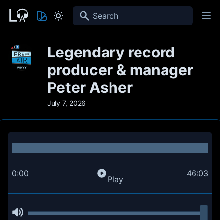
Search
Legendary record
producer & manager
Peter Asher
July 7, 2026
0:00
46:03
Play