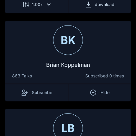
1.00
x
download
BK
Brian Koppelman
863 Talks
Subscribed
0 times
Subscribe
Hide
LB