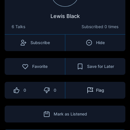
Lewis Black
6 Talks
Subscribed
0 times
Subscribe
Hide
Favorite
Save for Later
0
0
Flag
Mark as Listened