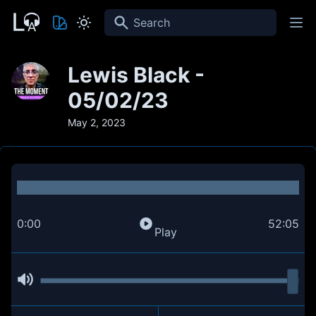
Search
Lewis Black -
05/02/23
May 2, 2023
0:00
52:05
Play