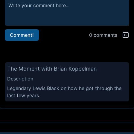
Comment!
0 comments
The Moment with Brian Koppelman
Description
Legendary Lewis Black on how he got through the