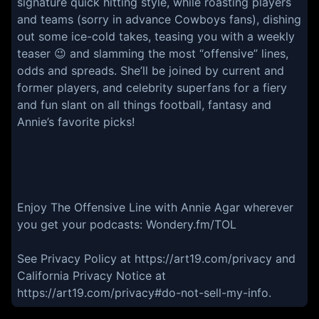
signature quick hitting style, while roasting players
and teams (sorry in advance Cowboys fans), dishing
out some ice-cold takes, teasing you with a weekly
teaser 😉 and slamming the most “offensive” lines,
odds and spreads. She’ll be joined by current and
former players, and celebrity superfans for a fiery
and fun slant on all things football, fantasy and
Annie’s favorite picks!
Enjoy The Offensive Line with Annie Agar wherever
you get your podcasts: Wondery.fm/TOL
See Privacy Policy at https://art19.com/privacy and
California Privacy Notice at
https://art19.com/privacy#do-not-sell-my-info.