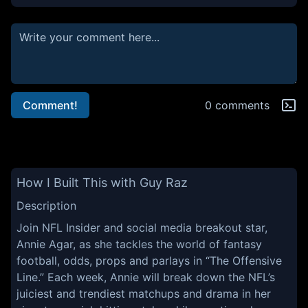
Comment!
0 comments
How I Built This with Guy Raz
Description
Join NFL Insider and social media breakout star,
Annie Agar, as she tackles the world of fantasy
football, odds, props and parlays in “The Offensive
Line.” Each week, Annie will break down the NFL’s
juiciest and trendiest matchups and drama in her