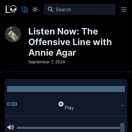
Search
Listen Now: The
Offensive Line with
Annie Agar
September 7, 2024
0:00
...
Play