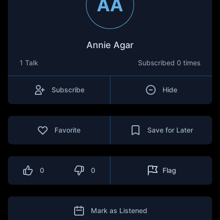
AA
Annie Agar
1 Talk
Subscribed
0 times
Subscribe
Hide
Favorite
Save for Later
0
0
Flag
Mark as Listened