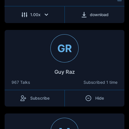
1.00
x
download
GR
Guy Raz
967 Talks
Subscribed
1 time
Subscribe
Hide