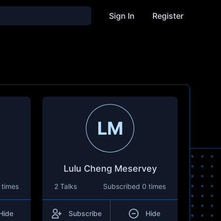
Sign In
Register
LM
Lulu Cheng Meservey
 times
2 Talks
Subscribed
0 times
Hide
Subscribe
Hide