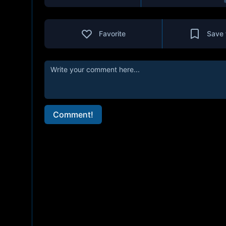
Favorite
Save 
Comment!