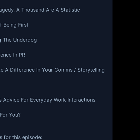
agedy, A Thousand Are A Statistic
 Being First
g The Underdog
fence In PR
e A Difference In Your Comms / Storytelling
s Advice For Everyday Work Interactions
 For You?
 for this episode: