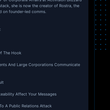
ack, she is now the creator of Rostra, the
ed on founder-led comms.
:
Of The Hook
ents And Large Corporations Communicate
lt
keability Affect Your Messages
o A Public Relations Attack