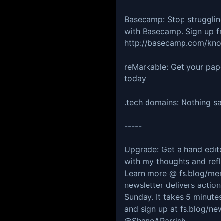
Basecamp: Stop strugglin
with Basecamp. Sign up f
http://basecamp.com/kno
reMarkable: Get your pap
today
.tech domains: Nothing say
-----
Upgrade: Get a hand edite
with my thoughts and refl
Learn more @ ⁠⁠⁠⁠⁠⁠⁠⁠⁠⁠⁠⁠⁠⁠⁠⁠⁠⁠⁠⁠fs.b
newsletter delivers actio
Sunday. It takes 5 minutes
and sign up at ⁠⁠⁠⁠⁠⁠⁠⁠⁠⁠⁠⁠⁠⁠⁠⁠⁠⁠⁠⁠⁠⁠⁠⁠⁠
⁠⁠⁠⁠⁠@ShaneAParrish⁠⁠⁠⁠⁠