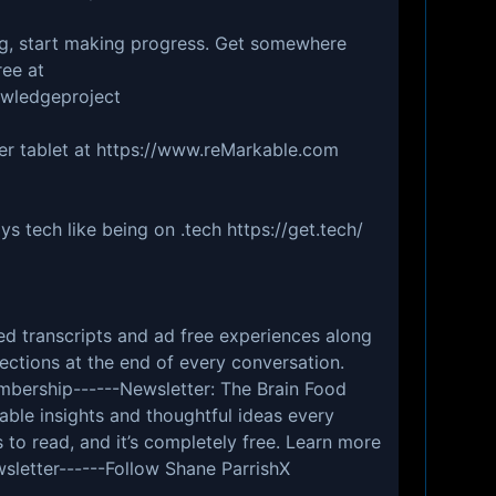
g, start making progress. Get somewhere
ree at
wledgeproject
er tablet at https://www.reMarkable.com
s tech like being on .tech https://get.tech/
d transcripts and ad free experiences along
ections at the end of every conversation.
log/membership⁠⁠⁠⁠⁠⁠⁠⁠⁠⁠⁠⁠⁠⁠⁠------Newsletter: The Brain Food
nable insights and thoughtful ideas every
 to read, and it’s completely free. Learn more
fs.blog/newsletter⁠⁠⁠⁠⁠⁠⁠⁠⁠⁠------Follow Shane ParrishX