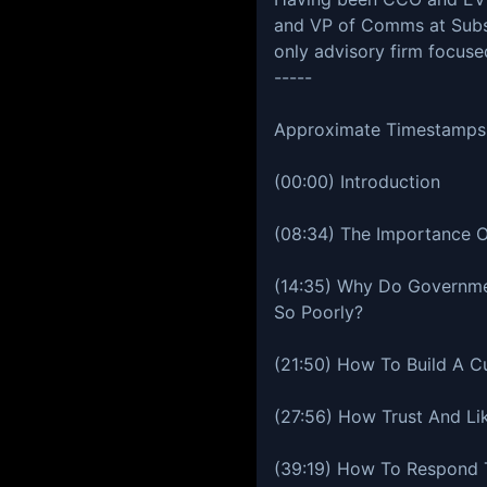
and VP of Comms at Subst
only advisory firm focus
-----
Approximate Timestamps
(00:00) Introduction
(08:34) The Importance 
(14:35) Why Do Governm
So Poorly?
(21:50) How To Build A Cu
(27:56) How Trust And Li
(39:19) How To Respond T