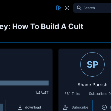
Search
y: How To Build A Cult
SP
Shane Parrish
1:48:47
561 Talks
Subscribed
0
download
Subscribe