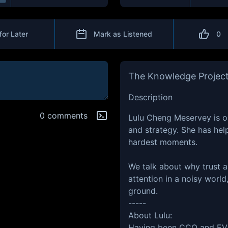
for Later
Mark as Listened
0
The Knowledge Projec
Description
0 comments
Lulu Cheng Meservey is o
and strategy. She has hel
hardest moments.
We talk about why trust a
attention in a noisy worl
ground.
-----
About Lulu:
Having been CCO and EVP 