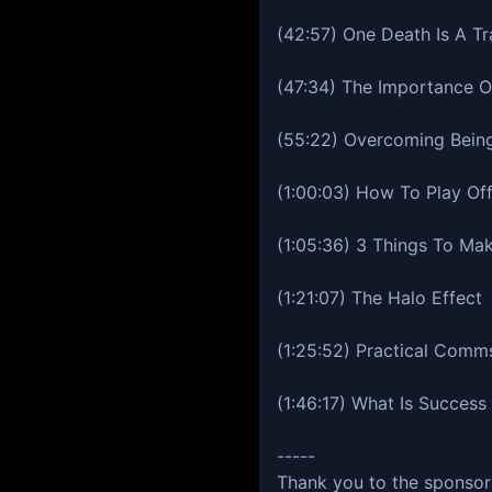
(42:57) One Death Is A Tr
(47:34) The Importance Of
(55:22) Overcoming Bein
(1:00:03) How To Play Of
(1:05:36) 3 Things To Mak
(1:21:07) The Halo Effect
(1:25:52) Practical Comm
(1:46:17) What Is Success
-----
Thank you to the sponsors