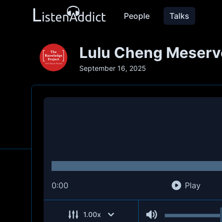
People
Talks
Lulu Cheng Meserve
September 16, 2025
0:00
Play
1.00
x