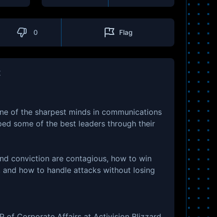
0
Flag
t
ne of the sharpest minds in communications
ped some of the best leaders through their
nd conviction are contagious, how to win
d, and how to handle attacks without losing
of Corporate Affairs at Activision Blizzard