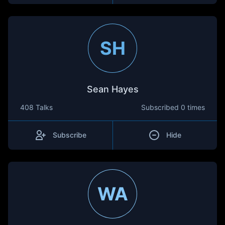
SH
Sean Hayes
408 Talks
Subscribed
0 times
Subscribe
Hide
WA