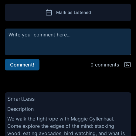
Mark as Listened
Comment!
0 comments
SmartLess
Description
We walk the tightrope with Maggie Gyllenhaal.
Come explore the edges of the mind: stacking
wood, eating avocados, bird watching, and what is