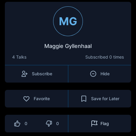
MG
Maggie Gyllenhaal
4 Talks
Subscribed
0 times
Subscribe
Hide
Favorite
Save for Later
0
0
Flag