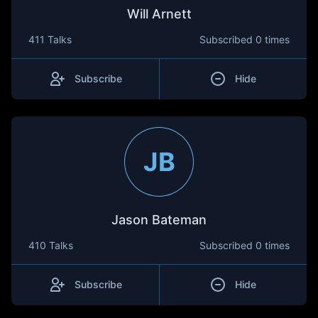
Will Arnett
411 Talks
Subscribed
0 times
Subscribe
Hide
JB
Jason Bateman
410 Talks
Subscribed
0 times
Subscribe
Hide