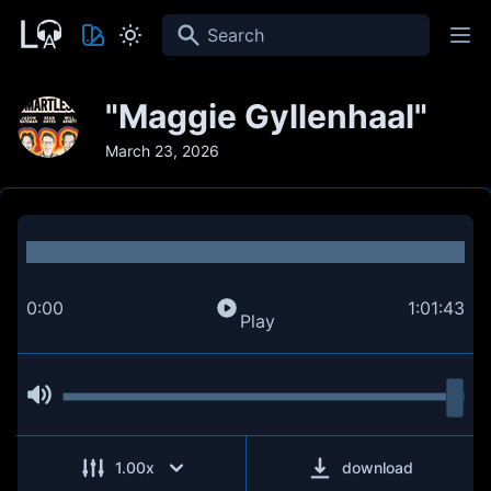
Search
"Maggie Gyllenhaal"
March 23, 2026
0:00
1:01:43
Play
1.00
x
download