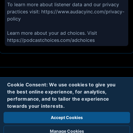
To learn more about listener data and our privacy
practices visit: https://www.audacyinc.com/privacy-
policy
Learn more about your ad choices. Visit
https://podcastchoices.com/adchoices
About
Contact
Privacy
Cookies
Cookie Consent: We use cookies to give you
the best online experience, for analytics,
Terms
performance, and to tailor the experience
towards your interests.
Twitter
Accept Cookies
© 2020
Code Name Parker, LLC
All rights reserved.
Manage Cookies