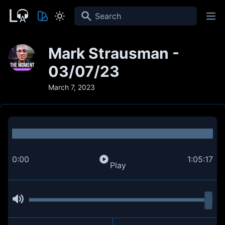
Search
Mark Strausman -
03/07/23
March 7, 2023
0:00
1:05:17
Play