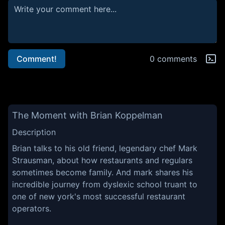
Comment!
0 comments
The Moment with Brian Koppelman
Description
Brian talks to his old friend, legendary chef Mark
Strausman, about how restaurants and regulars
sometimes become family. And mark shares his
incredible journey from dyslexic school truant to
one of new york's most successful restaurant
operators.