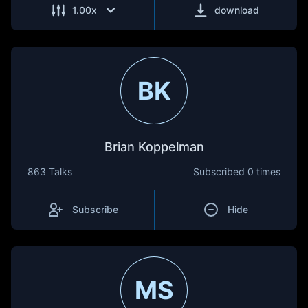
1.00
x
download
BK
Brian Koppelman
863 Talks
Subscribed
0 times
Subscribe
Hide
MS