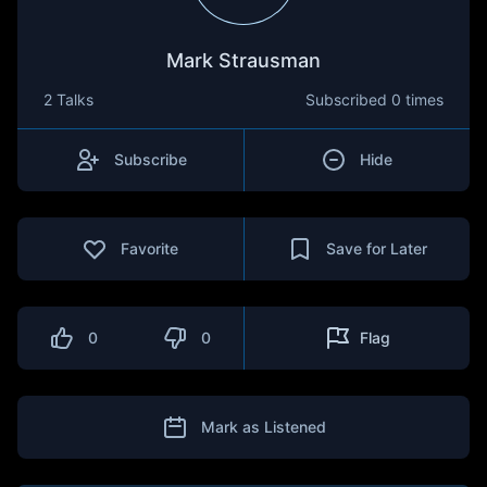
Mark Strausman
2 Talks
Subscribed
0 times
Subscribe
Hide
Favorite
Save for Later
0
0
Flag
Mark as Listened