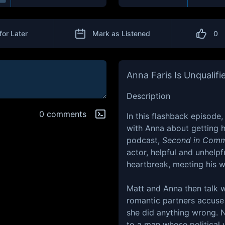
for Later
Mark as Listened
0
Anna Faris Is Unqualifi
Description
0 comments
In this flashback episode,
with Anna about getting hi
podcast,
Second in Com
actor, helpful and unhelpf
heartbreak, meeting his 
Matt and Anna then talk w
romantic partners accuse
she did anything wrong. N
to a man whose political 