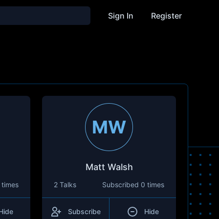
Sign In
Register
MW
Matt Walsh
 times
2 Talks
Subscribed
0 times
Hide
Subscribe
Hide