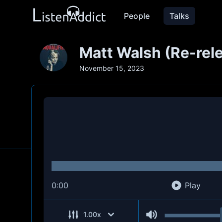
People
Talks
Matt Walsh (Re-rel
November 15, 2023
0:00
Play
1.00
x