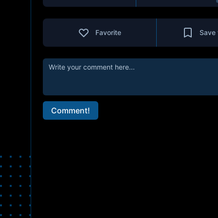
Favorite
Save 
Comment!