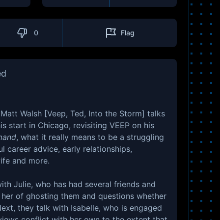
0
Flag
ed
 Matt Walsh [Veep, Ted, Into the Storm] talks
s start in Chicago, revisiting VEEP on his
mand
, what it really means to be a struggling
ul career advice, early relationships,
wife and more.
ith Julie, who has had several friends and
 her of ghosting them and questions whether
ext, they talk with Isabelle, who is engaged
views conflict with her own to the extent that