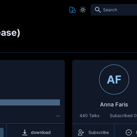
Search
ease)
AF
Anna Faris
...
440 Talks
Subscribed
0
download
Subscribe