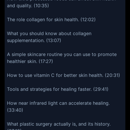
and quality. (10:35)
The role collagen for skin health. (12:02)
What you should know about collagen
supplementation. (13:07)
A simple skincare routine you can use to promote
healthier skin. (17:27)
How to use vitamin C for better skin health. (20:31)
Tools and strategies for healing faster. (29:41)
How near infrared light can accelerate healing.
(33:40)
What plastic surgery actually is, and its history.