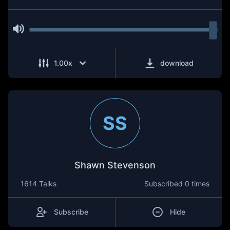
1.00
x
download
SS
Shawn Stevenson
1614 Talks
Subscribed
0 times
Subscribe
Hide