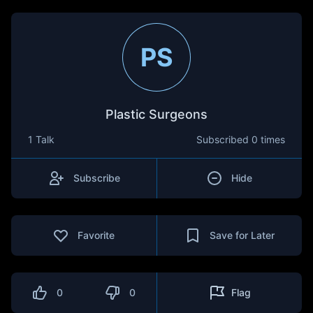
PS
Plastic Surgeons
1 Talk
Subscribed
0 times
Subscribe
Hide
Favorite
Save for Later
0
0
Flag