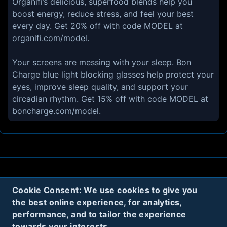
Organifi’s delicious, superfood blends help you
boost energy, reduce stress, and feel your best
every day. Get 20% off with code MODEL at
organifi.com/model.
Your screens are messing with your sleep. Bon
Charge blue light blocking glasses help protect your
eyes, improve sleep quality, and support your
circadian rhythm. Get 15% off with code MODEL at
boncharge.com/model.
About
Contact
Privacy
Cookies
Cookie Consent: We use cookies to give you
Terms
the best online experience, for analytics,
performance, and to tailor the experience
towards your interests.
Twitter