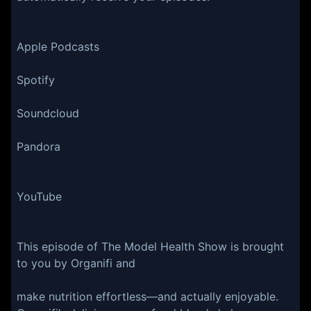
Apple Podcasts
Spotify
Soundcloud
Pandora
YouTube
This episode of The Model Health Show is brought
to you by Organifi and
make nutrition effortless—and actually enjoyable.