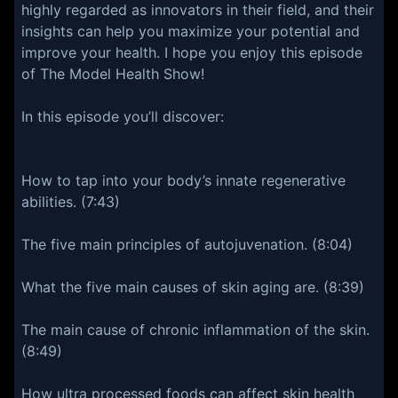
highly regarded as innovators in their field, and their
insights can help you maximize your potential and
improve your health. I hope you enjoy this episode
of The Model Health Show!
In this episode you’ll discover:
How to tap into your body’s innate regenerative
abilities. (7:43)
The five main principles of autojuvenation. (8:04)
What the five main causes of skin aging are. (8:39)
The main cause of chronic inflammation of the skin.
(8:49)
How ultra processed foods can affect skin health