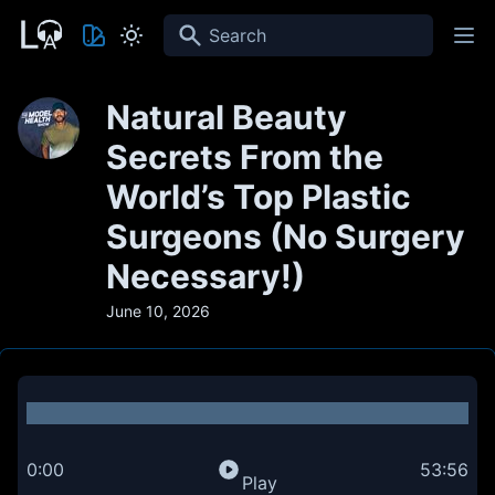
Search
Natural Beauty
Secrets From the
World’s Top Plastic
Surgeons (No Surgery
Necessary!)
June 10, 2026
0:00
53:56
Play