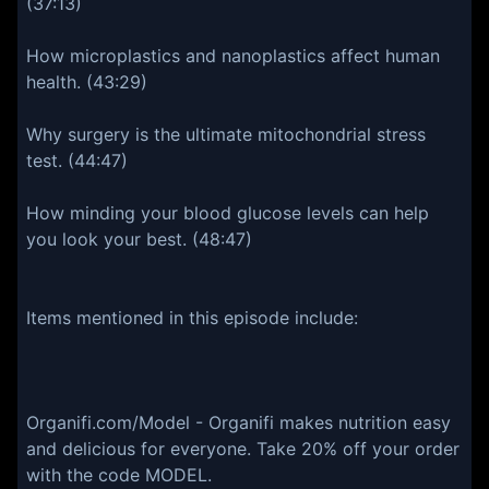
(37:13)
How microplastics and nanoplastics affect human
health. (43:29)
Why surgery is the ultimate mitochondrial stress
test. (44:47)
How minding your blood glucose levels can help
you look your best. (48:47)
Items mentioned in this episode include:
Organifi.com/Model - Organifi makes nutrition easy
and delicious for everyone. Take 20% off your order
with the code MODEL.