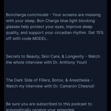
Boncharge.com/model - Your screens are messing
with your sleep. Bon Charge blue light blocking
glasses help protect your eyes, improve sleep
quality, and support your circadian rhythm. Get 15%
off with code MODEL.
Secrets to Beauty, Skin Care, & Longevity - Watch
the whole interview with Dr. Anthony Youn!
The Dark Side of Fillers, Botox, & Anesthesia -
Watch my interview with Dr. Cameron Chesnut!
Be sure you are subscribed to this podcast to
automatically receive your episodes: