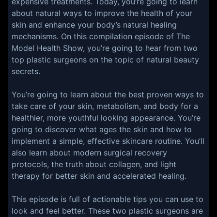
expensive treatments. Today, you’re going to learn
about natural ways to improve the health of your
skin and enhance your body’s natural healing
mechanisms. On this compilation episode of The
Model Health Show, you’re going to hear from two
top plastic surgeons on the topic of natural beauty
secrets.
You’re going to learn about the best proven ways to
take care of your skin, metabolism, and body for a
healthier, more youthful looking appearance. You’re
going to discover what ages the skin and how to
implement a simple, effective skincare routine. You’ll
also learn about modern surgical recovery
protocols, the truth about collagen, and light
therapy for better skin and accelerated healing.
This episode is full of actionable tips you can use to
look and feel better. These two plastic surgeons are