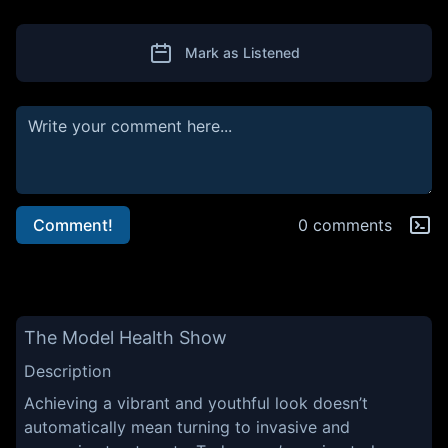
Mark as Listened
Comment!
0 comments
The Model Health Show
Description
Achieving a vibrant and youthful look doesn’t
automatically mean turning to invasive and