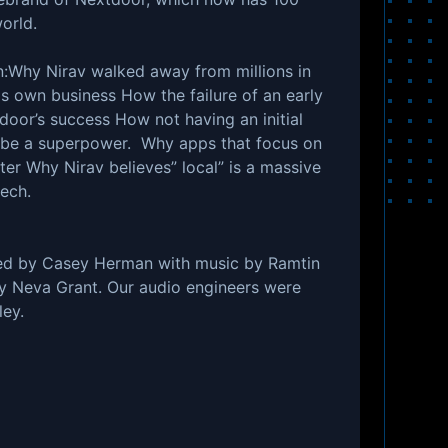
 world.
arn:Why Nirav walked away from millions in
is own business How the failure of an early
door’s success How not having an initial
n be a superpower. Why apps that focus on
ter Why Nirav believes” local” is a massive
ech.
ed by Casey Herman with music by Ramtin
by Neva Grant. Our audio engineers were
ey.