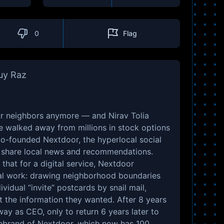
0
Flag
Guy Raz
r neighbors anymore — and Nirav Tolia
e walked away from millions in stock options
co-founded Nextdoor, the hyperlocal social
 share local news and recommendations.
that for a digital service, Nextdoor
l work: drawing neighborhood boundaries
ividual “invite” postcards by snail mail,
t the information they wanted. After 8 years
way as CEO, only to return 6 years later to
ebrand of Nextdoor, which now has 100