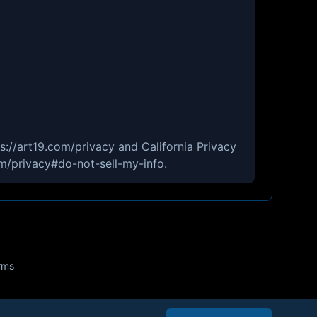
ps://art19.com/privacy and California Privacy
om/privacy#do-not-sell-my-info.
rms