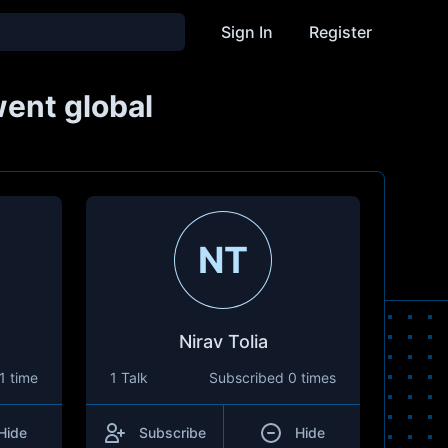
Sign In
Register
went global
NT
Nirav Tolia
1 time
1 Talk
Subscribed
0 times
Hide
Subscribe
Hide