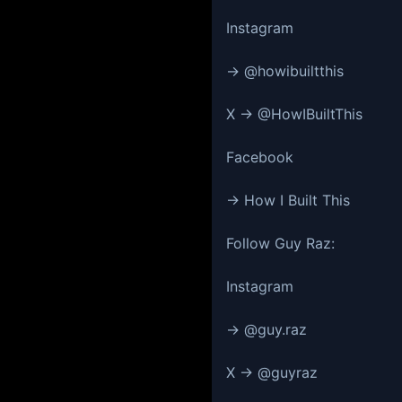
Instagram
→ @howibuiltthis
X → @HowIBuiltThis
Facebook
→ How I Built This
Follow Guy Raz:
Instagram
→ @guy.raz
X → @guyraz