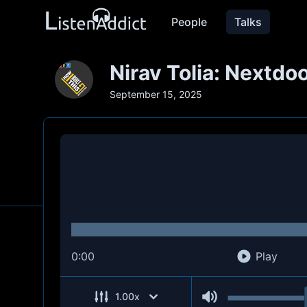
People
Talks
Nirav Tolia: Nextdo
September 15, 2025
0:00
Play
1.00
x