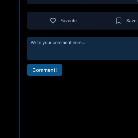
Favorite
Save 
Comment!