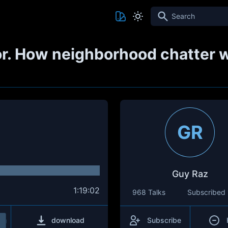
Search
or. How neighborhood chatter 
GR
Guy Raz
1:19:02
968 Talks
Subscribed
download
Subscribe