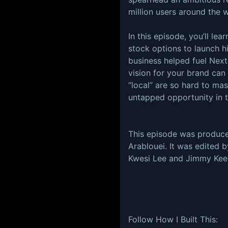
million users around the
In this episode, you’ll le
stock options to launch h
business helped fuel Next
vision for your brand ca
“local” are so hard to mas
untapped opportunity in t
This episode was produc
Arablouei. It was edited 
Kwesi Lee and Jimmy Keel
Follow How I Built This: