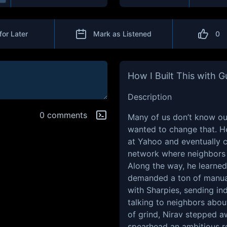
for Later
Mark as Listened
0
How I Built This with 
Description
0 comments
Many of us don’t know ou
wanted to change that. H
at Yahoo and eventually 
network where neighbors
Along the way, he learned 
demanded a ton of manua
with Sharpies, sending ind
talking to neighbors abou
of grind, Nirav stepped a
spearhead an ambitious r