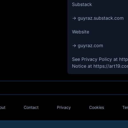
Substack
→ guyraz.substack.com
Website
→ guyraz.com
See Privacy Policy at htt
Notice at https://art19.c
out
Contact
Privacy
Cookies
Te
Twitter