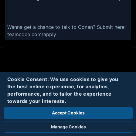
Wanna get a chance to talk to Conan? Submit here:
teamcoco.com/apply
About
Contact
Privacy
Cookies
Cookie Consent: We use cookies to give you
the best online experience, for analytics,
Terms
performance, and to tailor the experience
towards your interests.
Twitter
Accept Cookies
© 2020
Code Name Parker, LLC
All rights reserved.
Manage Cookies