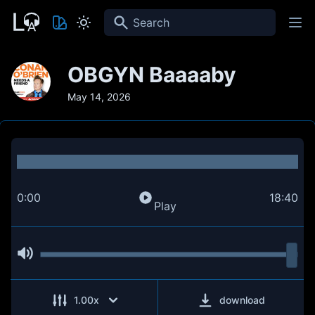
Search
OBGYN Baaaaby
May 14, 2026
0:00
18:40
Play
1.00
x
download