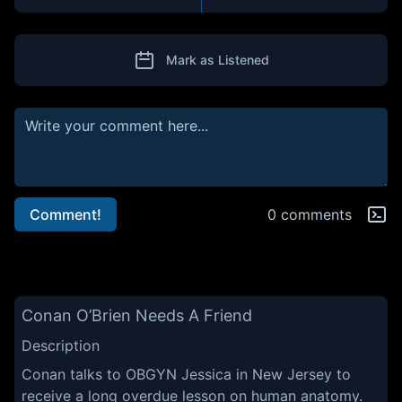
Mark as Listened
Comment!
0 comments
Conan O’Brien Needs A Friend
Description
Conan talks to OBGYN Jessica in New Jersey to
receive a long overdue lesson on human anatomy.