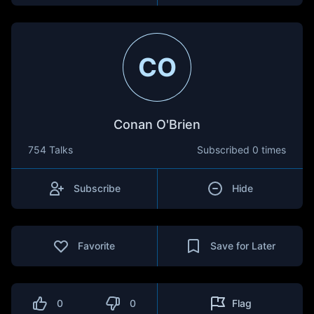
CO
Conan O'Brien
754 Talks
Subscribed
0 times
Subscribe
Hide
Favorite
Save for Later
0
0
Flag