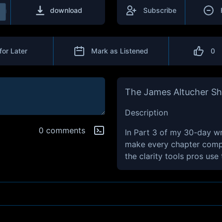
download
Subscribe
for Later
Mark as Listened
0
The James Altucher S
Description
0 comments
In Part 3 of my 30-day writ
make every chapter compe
the clarity tools pros use