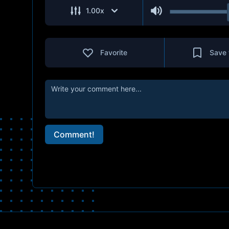
1.00
x
Favorite
Save 
Comment!