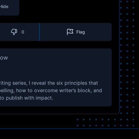
Hide
0
Flag
how
ing series, I reveal the six principles that
lling, how to overcome writer’s block, and
 to publish with impact.