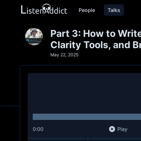
People
Talks
Part 3: How to Write
Clarity Tools, and 
May 22, 2025
0:00
Play