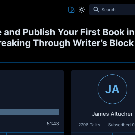
Search
 and Publish Your First Book in
Breaking Through Writer’s Block
JA
James Altucher
51:43
2798 Talks
Subscribed
0