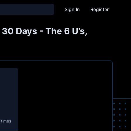
Sign In
Register
 30 Days - The 6 U’s,
 times