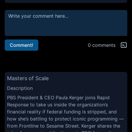
Comment!
0 comments
Masters of Scale
Description
PBS President & CEO Paula Kerger joins Rapid
Response to take us inside the organization’s
financial reality if federal funding is stripped, and
how she’s battling to protect iconic programming —
from Frontline to Sesame Street. Kerger shares the