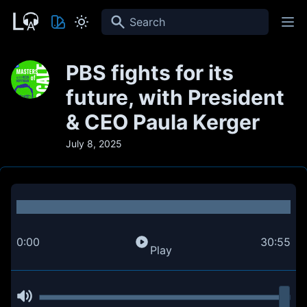
Search
PBS fights for its
future, with President
& CEO Paula Kerger
July 8, 2025
0:00
30:55
Play