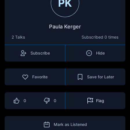
PK
Paula Kerger
2 Talks
Subscribed
0 times
Subscribe
Hide
Favorite
Save for Later
0
0
Flag
Mark as Listened