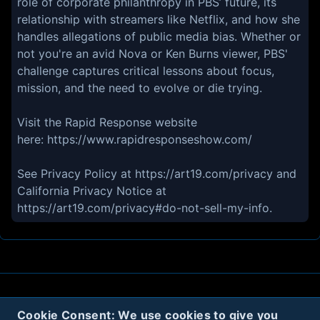
role of corporate philanthropy in PBS’ future, its
relationship with streamers like Netflix, and how she
handles allegations of public media bias. Whether or
not you're an avid Nova or Ken Burns viewer, PBS'
challenge captures critical lessons about focus,
mission, and the need to evolve or die trying.
Visit the Rapid Response website
here: https://www.rapidresponseshow.com/
See Privacy Policy at https://art19.com/privacy and
California Privacy Notice at
https://art19.com/privacy#do-not-sell-my-info.
About
Contact
Privacy
Cookies
Cookie Consent: We use cookies to give you