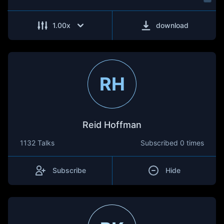
1.00
x
download
RH
Reid Hoffman
1132 Talks
Subscribed
0 times
Subscribe
Hide