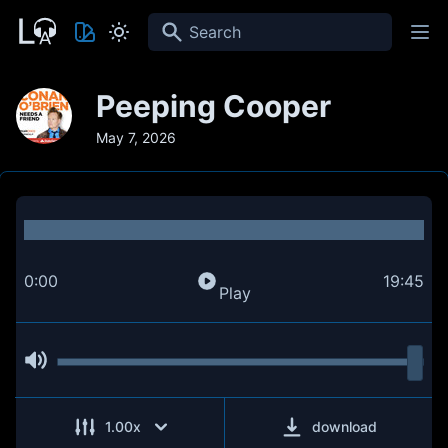
Search
Peeping Cooper
May 7, 2026
0:00
19:45
Play
1.00
x
download