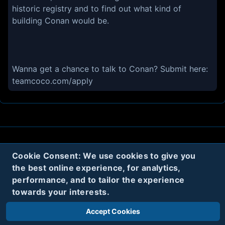
historic registry and to find out what kind of
building Conan would be.
Wanna get a chance to talk to Conan? Submit here:
teamcoco.com/apply
About
Contact
Privacy
Cookies
Cookie Consent: We use cookies to give you
the best online experience, for analytics,
Terms
performance, and to tailor the experience
towards your interests.
Twitter
Accept Cookies