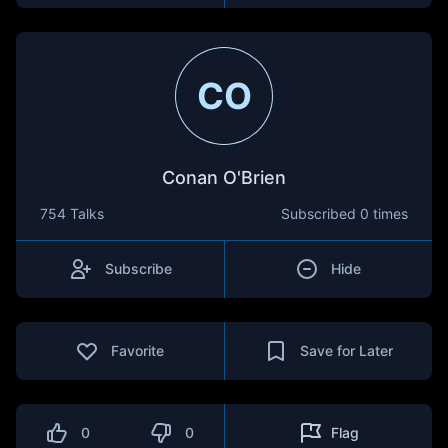
CO
Conan O'Brien
754 Talks
Subscribed
0 times
Subscribe
Hide
Favorite
Save for Later
0
0
Flag