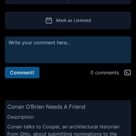
Mark as Listened
Comment!
0 comments
Conan O’Brien Needs A Friend
Description
Conan talks to Cooper, an architectural historian
from Ohio, about submitting nominations to the