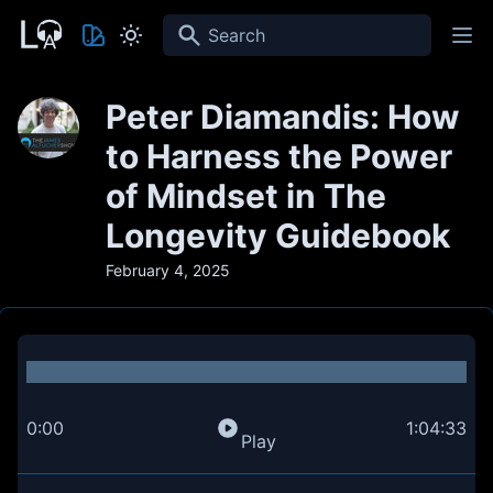
Search
Peter Diamandis: How
to Harness the Power
of Mindset in The
Longevity Guidebook
February 4, 2025
0:00
1:04:33
Play