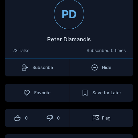
PD
Peter Diamandis
23 Talks
Subscribed
0 times
Subscribe
Hide
Favorite
Save for Later
0
0
Flag