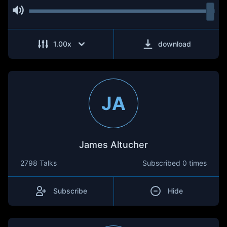
1.00
x
download
JA
James Altucher
2798 Talks
Subscribed
0 times
Subscribe
Hide