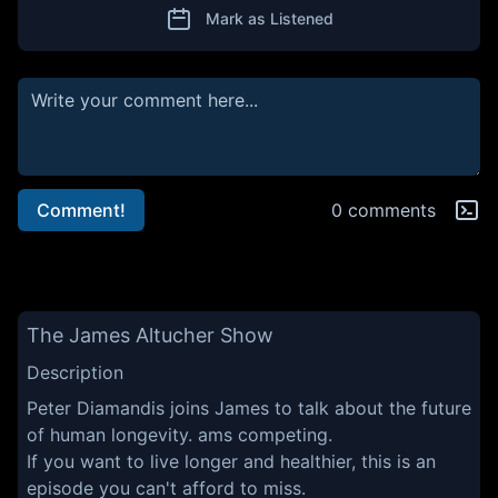
Mark as Listened
Comment!
0 comments
The James Altucher Show
Description
Peter Diamandis joins James to talk about the future
of human longevity. ams competing.
If you want to live longer and healthier, this is an
episode you can't afford to miss.