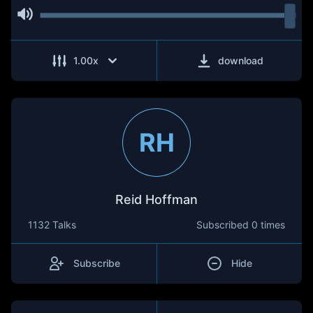
1.00
x
download
RH
Reid Hoffman
1132 Talks
Subscribed
0 times
Subscribe
Hide