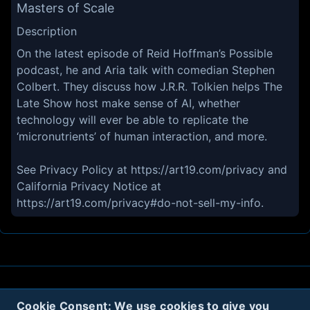
Masters of Scale
Description
On the latest episode of Reid Hoffman’s Possible
podcast, he and Aria talk with comedian Stephen
Colbert. They discuss how J.R.R. Tolkien helps The
Late Show host make sense of AI, whether
technology will ever be able to replicate the
‘micronutrients’ of human interaction, and more.
See Privacy Policy at https://art19.com/privacy and
California Privacy Notice at
https://art19.com/privacy#do-not-sell-my-info.
About
Contact
Privacy
Cookies
Cookie Consent: We use cookies to give you