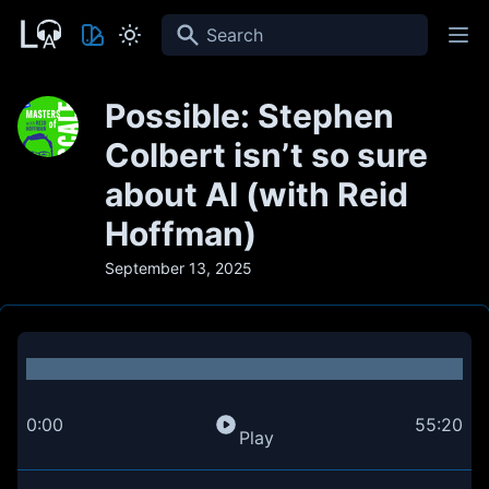
Search
Possible: Stephen
Colbert isn’t so sure
about AI (with Reid
Hoffman)
September 13, 2025
0:00
55:20
Play