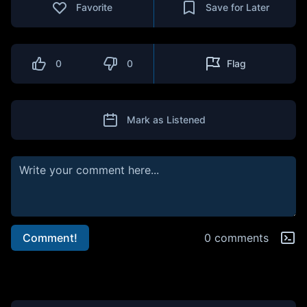
Favorite
Save for Later
0
0
Flag
Mark as Listened
Comment!
0 comments