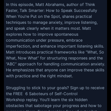
In this episode, Matt Abrahams, author of Think
Faster, Talk Smarter: How to Speak Successfully
When You’re Put on the Spot, shares practical
techniques to manage anxiety, improve listening,
and speak clearly when it matters most. Matt
explores how to improve spontaneous
communication under pressure, embrace
imperfection, and enhance important listening skills.
Matt introduces practical frameworks like “What, So
What, Now What” for structuring responses and the
“ABC” approach for handling communication anxiety.
He emphasizes that anyone can improve these skills
with practice and the right mindset.
Struggling to stick to your goals? Sign up to receive
the FREE 6 Saboteurs of Self-Control
Workshop replay. You’ll learn the six hidden
obstacles that sabotage your progress and how to