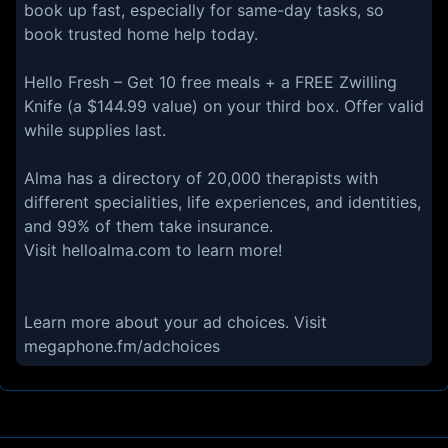
book up fast, especially for same-day tasks, so
book trusted home help today.
Hello Fresh – Get 10 free meals + a FREE Zwilling
Knife (a $144.99 value) on your third box. Offer valid
while supplies last.
Alma has a directory of 20,000 therapists with
different specialities, life experiences, and identities,
and 99% of them take insurance.
Visit helloalma.com to learn more!
Learn more about your ad choices. Visit
megaphone.fm/adchoices