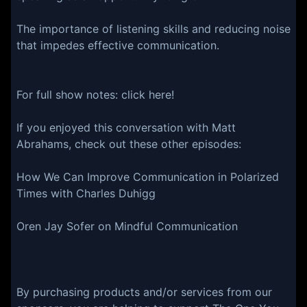
The importance of listening skills and reducing noise
that impedes effective communication.
For full show notes:⁠⁠ ⁠⁠⁠⁠⁠⁠⁠⁠⁠⁠⁠⁠click here⁠⁠⁠!⁠⁠⁠⁠⁠⁠⁠⁠⁠⁠⁠
If you enjoyed this conversation with Matt
Abrahams, check out these other episodes:
How We Can Improve Communication in Polarized
Times with Charles Duhigg
Oren Jay Sofer on Mindful Communication
By purchasing products and/or services from our