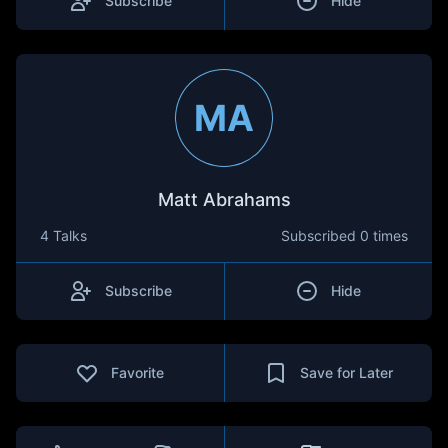
Subscribe
Hide
MA
Matt Abrahams
4 Talks
Subscribed
0 times
Subscribe
Hide
Favorite
Save for Later