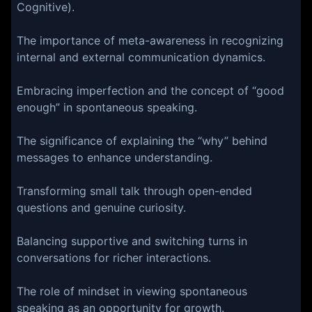
Cognitive).
The importance of meta-awareness in recognizing
internal and external communication dynamics.
Embracing imperfection and the concept of “good
enough” in spontaneous speaking.
The significance of explaining the “why” behind
messages to enhance understanding.
Transforming small talk through open-ended
questions and genuine curiosity.
Balancing supportive and switching turns in
conversations for richer interactions.
The role of mindset in viewing spontaneous
speaking as an opportunity for growth.