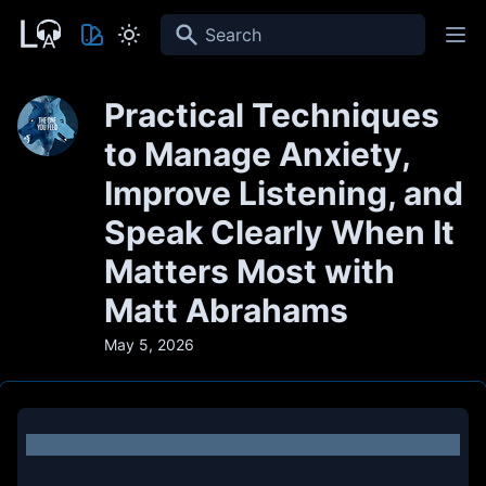
Search
Practical Techniques
to Manage Anxiety,
Improve Listening, and
Speak Clearly When It
Matters Most with
Matt Abrahams
May 5, 2026