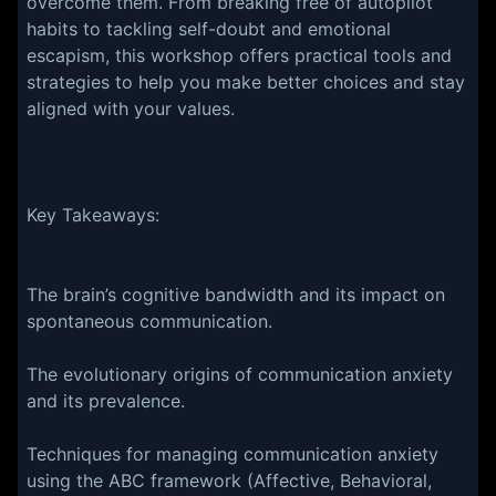
overcome them. From breaking free of autopilot
habits to tackling self-doubt and emotional
escapism, this workshop offers practical tools and
strategies to help you make better choices and stay
aligned with your values.
Key Takeaways:
The brain’s cognitive bandwidth and its impact on
spontaneous communication.
The evolutionary origins of communication anxiety
and its prevalence.
Techniques for managing communication anxiety
using the ABC framework (Affective, Behavioral,