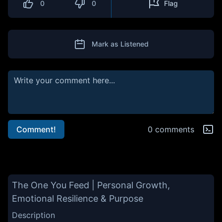
0
0
Flag
Mark as Listened
Comment!
0 comments
The One You Feed | Personal Growth,
Emotional Resilience & Purpose
Description