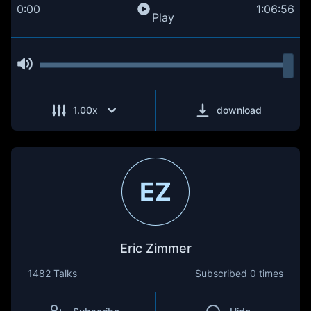
0:00
1:06:56
Play
1.00
x
download
EZ
Eric Zimmer
1482 Talks
Subscribed
0 times