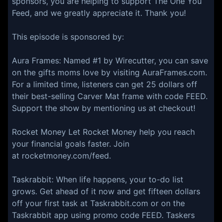
sponsors, you are helping to support The One You
Feed, and we greatly appreciate it. Thank you!
This episode is sponsored by:
⁠⁠Aura Frames: Named #1 by Wirecutter, you can save
on the gifts moms love by visiting AuraFrames.com.
For a limited time, listeners can get 25 dollars off
their best-selling Carver Mat frame with code FEED.
Support the show by mentioning us at checkout!
Rocket Money Let Rocket Money help you reach
your financial goals faster. Join
at rocketmoney.com/feed.
Taskrabbit: When life happens, your to-do list
grows. Get ahead of it now and get fifteen dollars
off your first task at Taskrabbit.com or on the
Taskrabbit app using promo code FEED. Taskers