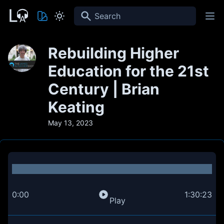
Search
Rebuilding Higher
Education for the 21st
Century | Brian
Keating
May 13, 2023
0:00
1:30:23
Play