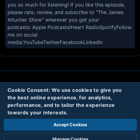
you so much for listening! If you like this episode,
please rate, review, and subscribe to "The James
Altucher Show" wherever you get your
podcasts: Apple PodcastsiHeart RadioSpotifyFollow
me on social
media:YouTubeTwitterFacebookLinkedIn
About
Contact
Privacy
Cookies
Cookie Consent: We use cookies to give you
the best online experience, for analytics,
Terms
performance, and to tailor the experience
towards your interests.
Twitter
Accept Cookies
© 2020
Code Name Parker, LLC
All rights reserved.
Manage Cookies