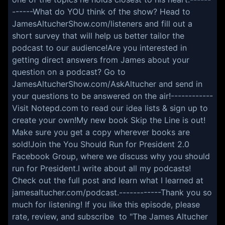
------What do YOU think of the show? Head to
JamesAltucherShow.com/listeners and fill out a
short survey that will help us better tailor the
podcast to our audience!Are you interested in
getting direct answers from James about your
question on a podcast? Go to
JamesAltucherShow.com/AskAltucher and send in
your questions to be answered on the air!------------
Visit Notepd.com to read our idea lists & sign up to
create your own!My new book Skip the Line is out!
Make sure you get a copy wherever books are
sold!Join the You Should Run for President 2.0
Facebook Group, where we discuss why you should
run for President.I write about all my podcasts!
Check out the full post and learn what I learned at
jamesaltucher.com/podcast.------------Thank you so
much for listening! If you like this episode, please
rate, review, and subscribe to "The James Altucher