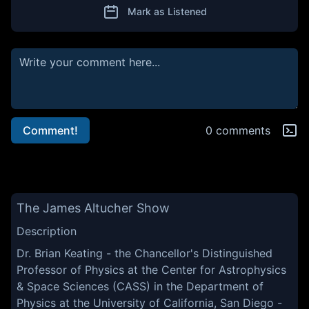
Mark as Listened
Comment!
0 comments
The James Altucher Show
Description
Dr. Brian Keating - the Chancellor's Distinguished
Professor of Physics at the Center for Astrophysics
& Space Sciences (CASS) in the Department of
Physics at the University of California, San Diego -