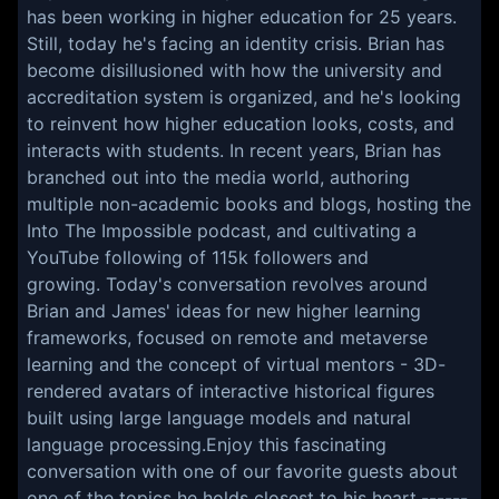
has been working in higher education for 25 years.
Still, today he's facing an identity crisis. Brian has
become disillusioned with how the university and
accreditation system is organized, and he's looking
to reinvent how higher education looks, costs, and
interacts with students. In recent years, Brian has
branched out into the media world, authoring
multiple non-academic books and blogs, hosting the
Into The Impossible podcast, and cultivating a
YouTube following of 115k followers and
growing. Today's conversation revolves around
Brian and James' ideas for new higher learning
frameworks, focused on remote and metaverse
learning and the concept of virtual mentors - 3D-
rendered avatars of interactive historical figures
built using large language models and natural
language processing.Enjoy this fascinating
conversation with one of our favorite guests about
one of the topics he holds closest to his heart.------