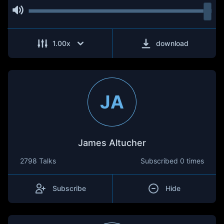
1.00
x
download
JA
James Altucher
2798 Talks
Subscribed
0 times
Subscribe
Hide