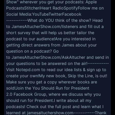
Show" wherever you get your podcasts: Apple
PodcastsStitcheriHeart RadioSpotifyFollow me on
Social Media:YouTubeTwitterFacebook
------------What do YOU think of the show? Head
to JamesAltucherShow.com/listeners and fill out a
short survey that will help us better tailor the
podcast to our audience!Are you interested in
getting direct answers from James about your
question on a podcast? Go
to JamesAltucherShow.com/AskAltucher and send in
your questions to be answered on the air!------------
Visit Notepd.com to read our idea lists & sign up to
create your own!My new book, Skip the Line, is out!
Make sure you get a copy wherever books are
sold!Join the You Should Run for President
2.0 Facebook Group, where we discuss why you
should run for President.I write about all my
podcasts! Check out the full post and learn what I
learned at jamesaltuchershow.com------------Thank