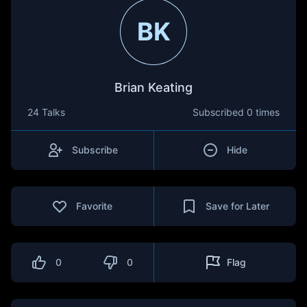
BK
Brian Keating
24 Talks
Subscribed
0 times
Subscribe
Hide
Favorite
Save for Later
0
0
Flag