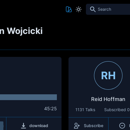
Search
 Wojcicki
RH
Reid Hoffman
45:25
1131 Talks
Subscribed
0
download
Subscribe