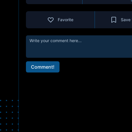
Favorite
Save 
Comment!