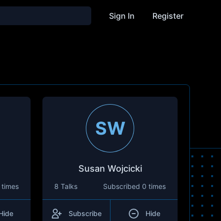
Sign In
Register
SW
Susan Wojcicki
 times
8 Talks
Subscribed
0 times
Hide
Subscribe
Hide