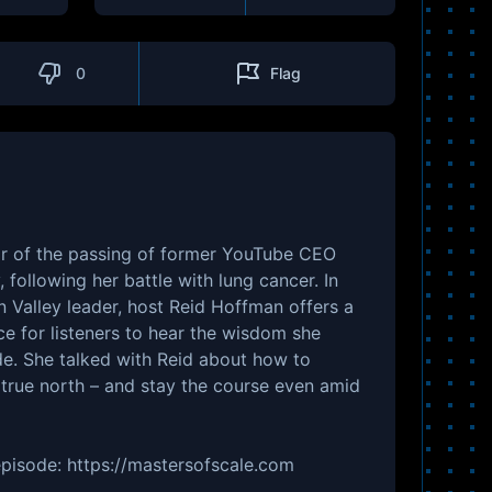
0
Flag
r of the passing of former YouTube CEO
, following her battle with lung cancer. In
on Valley leader, host Reid Hoffman offers a
 for listeners to hear the wisdom she
de. She talked with Reid about how to
true north – and stay the course even amid
 episode: https://mastersofscale.com