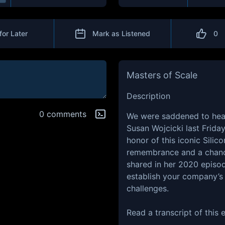
for Later
Mark as Listened
0
Masters of Scale
Description
0 comments
We were saddened to hea
Susan Wojcicki last Friday
honor of this iconic Silic
remembrance and a chance
shared in her 2020 episo
establish your company’s 
challenges.
Read a transcript of this