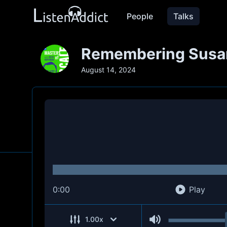
People
Talks
Remembering Susan
August 14, 2024
0:00
Play
1.00
x