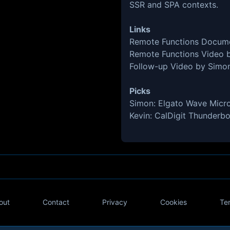
SSR and SPA contexts.
Links
Remote Functions Docum
Remote Functions Video 
Follow-up Video by Simo
Picks
Simon:
Elgato Wave Micr
Kevin:
CalDigit Thunderbo
out
Contact
Privacy
Cookies
Te
Twitter