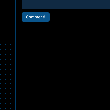
Comment!