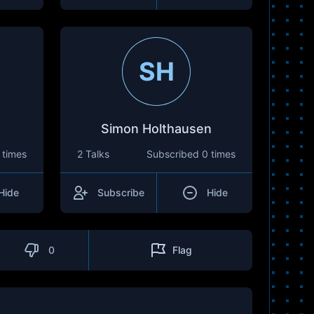
SH
Simon Holthausen
 times
2 Talks
Subscribed
0 times
Hide
Subscribe
Hide
0
Flag