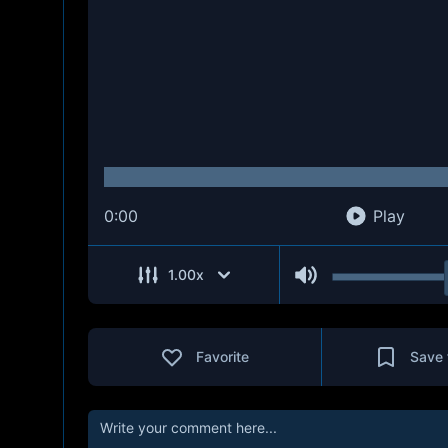
0:00
Play
1.00
x
Favorite
Save 