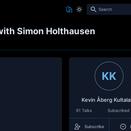
Search
with Simon Holthausen
KK
Kevin Åberg Kultala
91 Talks
Subscribed
Subscribe