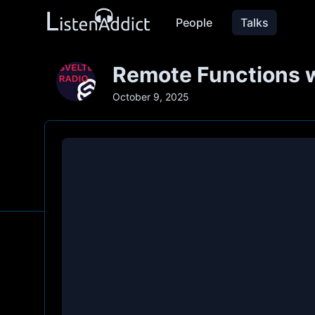
People
Talks
Remote Functions 
October 9, 2025