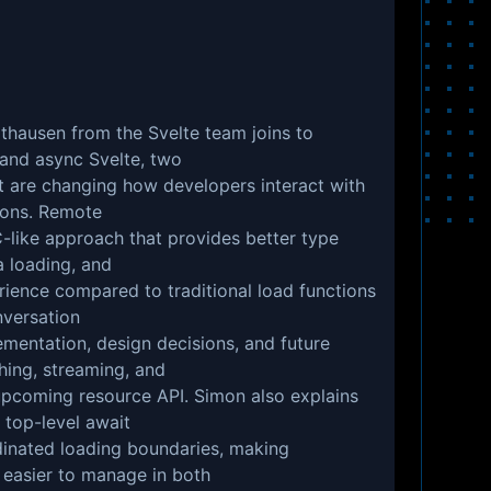
lthausen from the Svelte team joins to
 and async Svelte, two
t are changing how developers interact with
tions. Remote
-like approach that provides better type
a loading, and
ience compared to traditional load functions
nversation
ementation, design decisions, and future
ching, streaming, and
 upcoming resource API. Simon also explains
 top-level await
inated loading boundaries, making
easier to manage in both