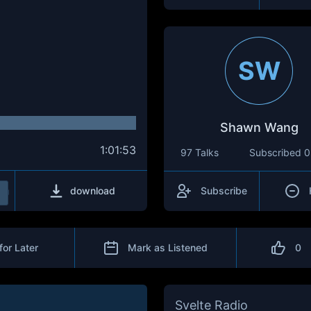
SW
Shawn Wang
1:01:53
97 Talks
Subscribed
0
download
Subscribe
for Later
Mark as Listened
0
Svelte Radio