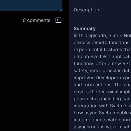
Description
0 comments
Summary
In this episode, Simon Ho
discuss remote functions
experimental features tha
data in SvelteKit applica
functions offer a new RPC
safety, more granular dat
improved developer exper
and form actions. The co
covers the technical impl
possibilities including ca
integration with Svelte's
how async Svelte enables
in components with coord
asynchronous work much 