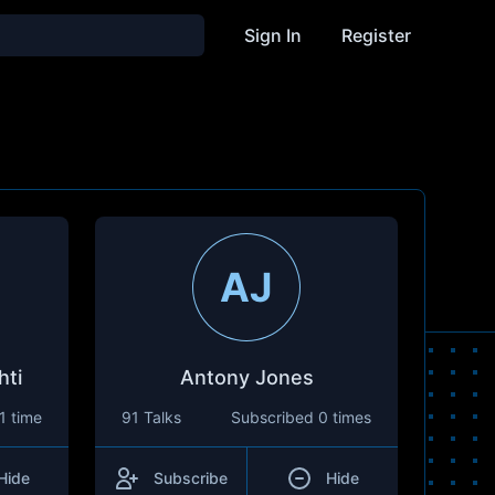
Sign In
Register
AJ
hti
Antony Jones
1 time
91 Talks
Subscribed
0 times
Hide
Subscribe
Hide