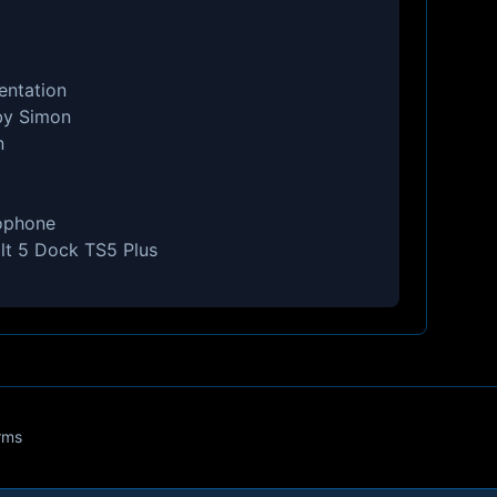
entation
by Simon
n
ophone
lt 5 Dock TS5 Plus
rms