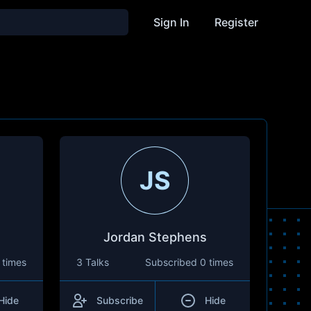
Sign In
Register
JS
Jordan Stephens
 times
3 Talks
Subscribed
0 times
Hide
Subscribe
Hide