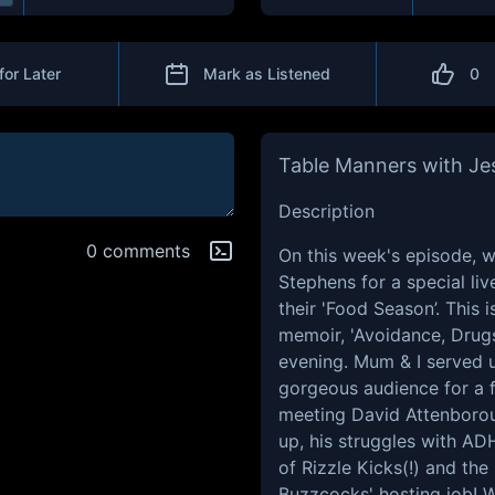
for Later
Mark as Listened
0
Table Manners with Je
Description
0 comments
On this week's episode, w
Stephens for a special liv
their 'Food Season’. This 
memoir, 'Avoidance, Drugs
evening. Mum & I served u
gorgeous audience for a f
meeting David Attenborou
up, his struggles with AD
of Rizzle Kicks(!) and the
Buzzcocks' hosting job! W