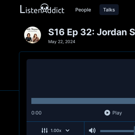
People
Talks
S16 Ep 32: Jordan 
May 22, 2024
0:00
Play
1.00
x