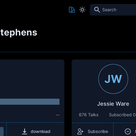
Search
Stephens
JW
Jessie Ware
...
676 Talks
Subscribed
0
download
Subscribe