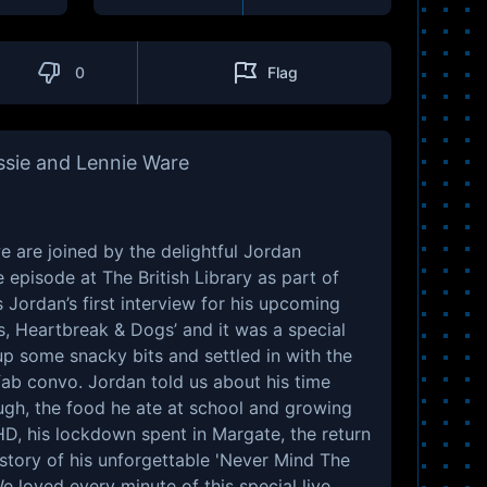
0
Flag
ssie and Lennie Ware
e are joined by the delightful Jordan
e episode at The British Library as part of
is Jordan’s first interview for his upcoming
, Heartbreak & Dogs’ and it was a special
p some snacky bits and settled in with the
ab convo. Jordan told us about his time
gh, the food he ate at school and growing
HD, his lockdown spent in Margate, the return
 story of his unforgettable 'Never Mind The
e loved every minute of this special live