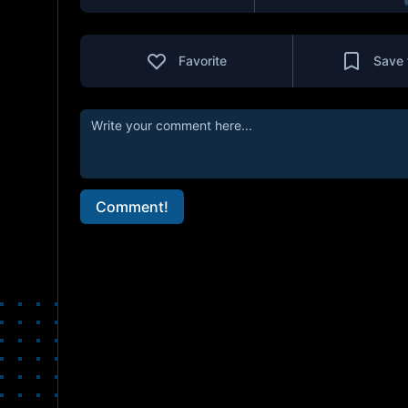
Favorite
Save 
Comment!