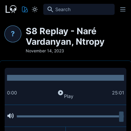
Search
S8 Replay - Naré
?
Vardanyan, Ntropy
November 14, 2023
0:00
25:01
Play