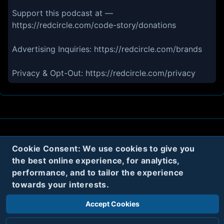
Support this podcast at —
https://redcircle.com/code-story/donations
Advertising Inquiries: https://redcircle.com/brands
Privacy & Opt-Out: https://redcircle.com/privacy
About
Contact
Privacy
Cookies
Cookie Consent: We use cookies to give you
the best online experience, for analytics,
Terms
performance, and to tailor the experience
towards your interests.
Twitter
Accept Cookies
© 2020
Code Name Parker, LLC
All rights reserved.