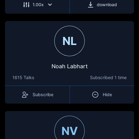
1.00
x
download
NL
Noah Labhart
1615 Talks
Subscribed
1 time
Subscribe
Hide
NV