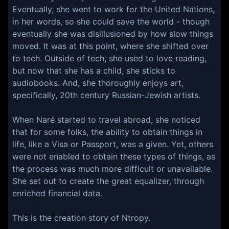
Eventually, she went to work for the United Nations,
in her words, so she could save the world - though
eventually she was disillusioned by how slow things
moved. It was at this point, where she shifted over
to tech. Outside of tech, she used to love reading,
but now that she has a child, she sticks to
audiobooks. And, she thoroughly enjoys art,
specifically, 20th century Russian-Jewish artists.
When Naré started to travel abroad, she noticed
that for some folks, the ability to obtain things in
life, like a Visa or Passport, was a given. Yet, others
were not enabled to obtain these types of things, as
the process was much more difficult or unavailable.
She set out to create the great equalizer, through
enriched financial data.
This is the creation story of Ntropy.