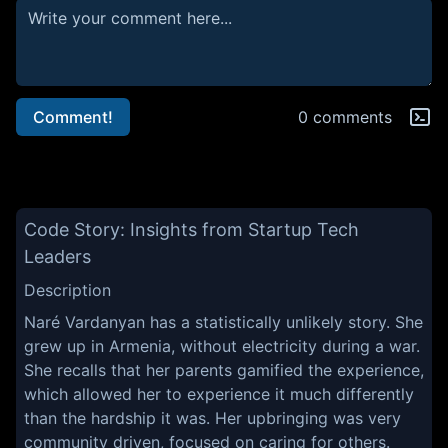
Comment!
0 comments
Code Story: Insights from Startup Tech
Leaders
Description
Naré Vardanyan has a statistically unlikely story. She
grew up in Armenia, without electricity during a war.
She recalls that her parents gamified the experience,
which allowed her to experience it much differently
than the hardship it was. Her upbringing was very
community driven, focused on caring for others.