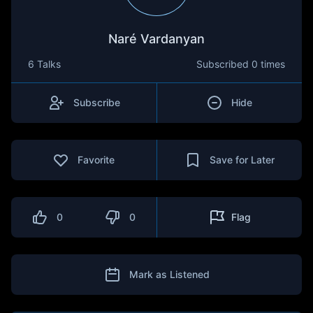
Naré Vardanyan
6 Talks
Subscribed
0 times
Subscribe
Hide
Favorite
Save for Later
0
0
Flag
Mark as Listened