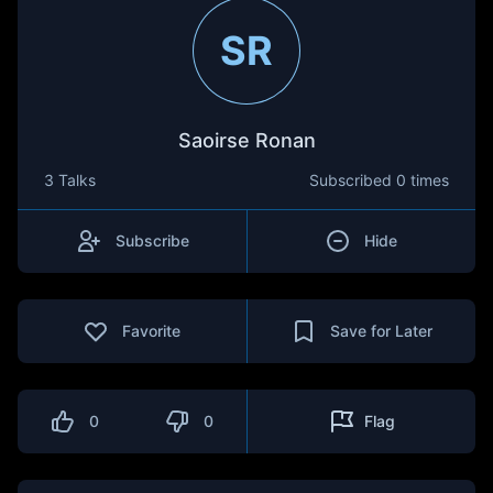
SR
Saoirse Ronan
3 Talks
Subscribed
0 times
Subscribe
Hide
Favorite
Save for Later
0
0
Flag