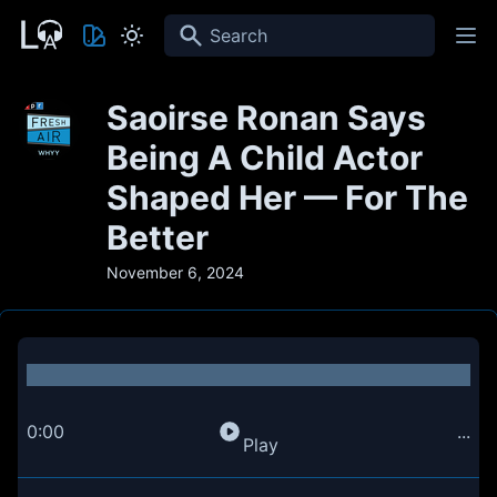
Search
Saoirse Ronan Says
Being A Child Actor
Shaped Her — For The
Better
November 6, 2024
0:00
...
Play