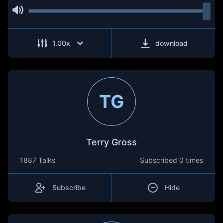
1.00
x
download
TG
Terry Gross
1887 Talks
Subscribed
0 times
Subscribe
Hide