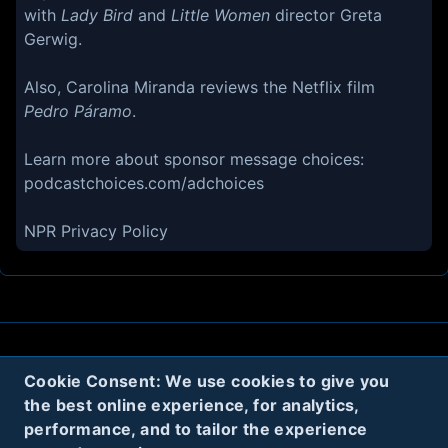
with
Lady Bird
and
Little Women
director Greta
Gerwig.
Also, Carolina Miranda reviews the Netflix film
Pedro Páramo
.
Learn more about sponsor message choices:
podcastchoices.com/adchoices
NPR Privacy Policy
About
Contact
Privacy
Cookies
Cookie Consent: We use cookies to give you
the best online experience, for analytics,
Terms
performance, and to tailor the experience