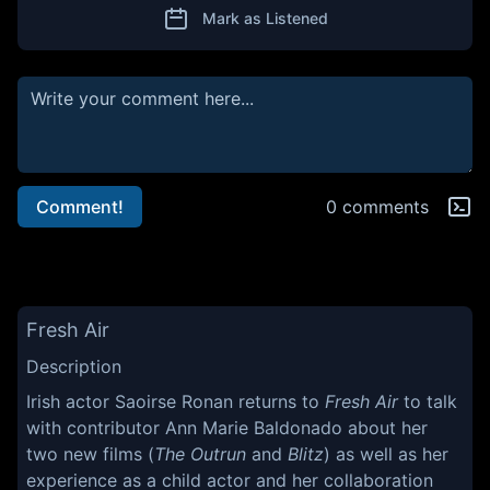
Mark as Listened
Comment!
0 comments
Fresh Air
Description
Irish actor Saoirse Ronan returns to
Fresh Air
to talk
with contributor Ann Marie Baldonado about her
two new films (
The Outrun
and
Blitz
) as well as her
experience as a child actor and her collaboration