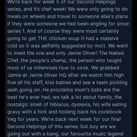
We’re back for week 5 of our Second Helpings
series, and it’s chef week! We were only going to do
meals on wheels and travel to someone else's place
if they were someone we had been angling for since
series 1. And of course they were most certainly
going to get THE chicken soup (I had a massive
cold so it was selfishly suggested by moi). We went
to meet the one and only Jamie Oliver! The Naked
Chef, the people's champ, the person who taught
most of us millennials how to cook. We grabbed
Jamie at Jamie Oliver HQ after we watch him high
five all his staff, kiss babies and see a team pickling
sesh going on. He proclaims mum's balls are the
best he's ever had, we talk a lot about family, the
nostalgic smell of hibiscus, dyslexia, his wife eating
gravy with a fork and holding back his cookbook
Veg for years. We’re back next week for our final
Second Helpings of this series, but boy are we
going out with a bang, our favourite music legend