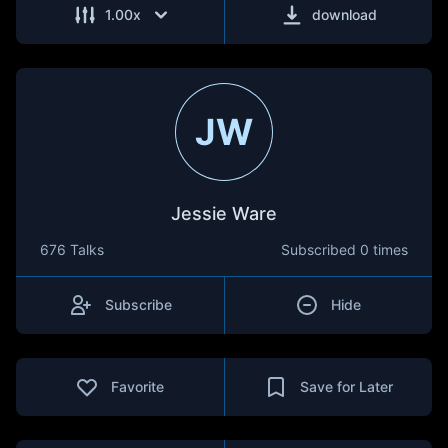
1.00
x
download
JW
Jessie Ware
676 Talks
Subscribed
0 times
Subscribe
Hide
Favorite
Save for Later