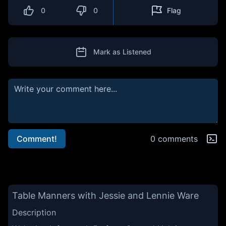
0
0
Flag
Mark as Listened
Comment!
0 comments
Table Manners with Jessie and Lennie Ware
Description