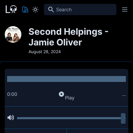
Search
Second Helpings -
Jamie Oliver
August 28, 2024
0:00
...
Play