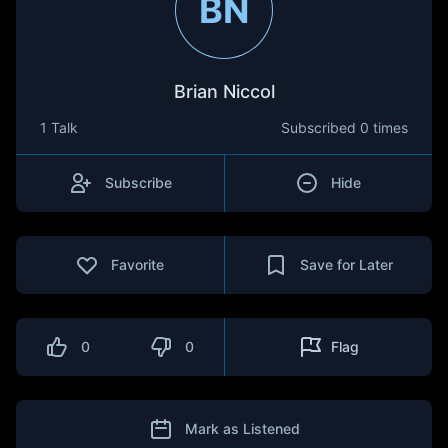
BN
Brian Niccol
1 Talk
Subscribed
0 times
Subscribe
Hide
Favorite
Save for Later
0
0
Flag
Mark as Listened