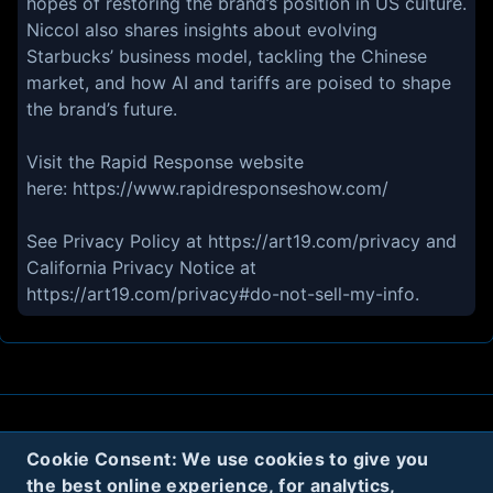
hopes of restoring the brand’s position in US culture.
Niccol also shares insights about evolving
Starbucks’ business model, tackling the Chinese
market, and how AI and tariffs are poised to shape
the brand’s future.
Visit the Rapid Response website
here: https://www.rapidresponseshow.com/
See Privacy Policy at https://art19.com/privacy and
California Privacy Notice at
https://art19.com/privacy#do-not-sell-my-info.
About
Contact
Privacy
Cookies
Cookie Consent: We use cookies to give you
the best online experience, for analytics,
Terms