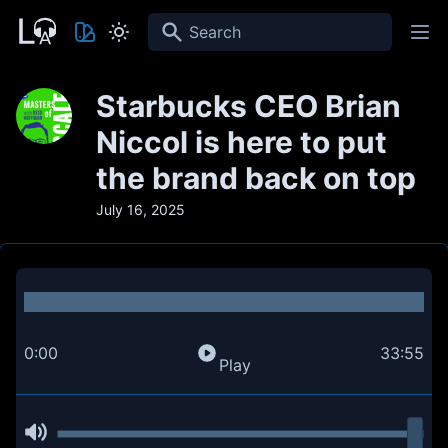
Search
Starbucks CEO Brian
Niccol is here to put
the brand back on top
July 16, 2025
0:00
33:55
Play