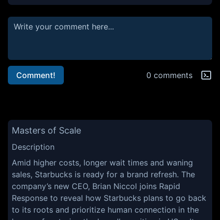
Comment!
0 comments
Masters of Scale
Description
Amid higher costs, longer wait times and waning
sales, Starbucks is ready for a brand refresh. The
company’s new CEO, Brian Niccol joins Rapid
Response to reveal how Starbucks plans to go back
to its roots and prioritize human connection in the