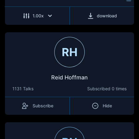
1.00
x
download
RH
Reid Hoffman
1131 Talks
Subscribed
0 times
Subscribe
Hide