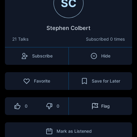
SC
Stephen Colbert
21 Talks
Subscribed
0 times
Subscribe
Hide
Favorite
Save for Later
0
0
Flag
Mark as Listened