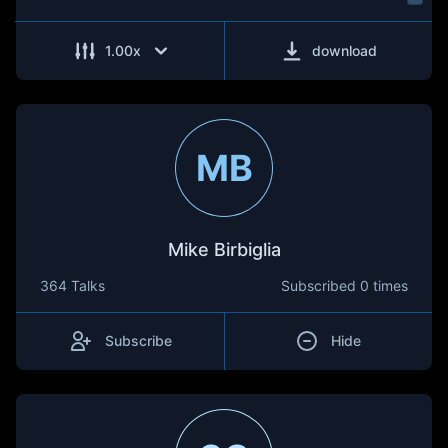
1.00
x
download
MB
Mike Birbiglia
364 Talks
Subscribed
0 times
Subscribe
Hide