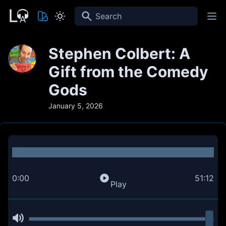
Search
Stephen Colbert: A
Gift from the Comedy
Gods
January 5, 2026
0:00
51:12
Play