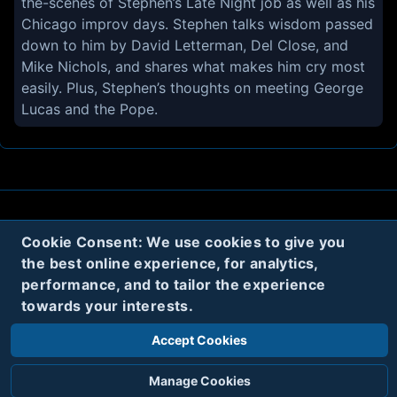
the-scenes of Stephen’s Late Night job as well as his
Chicago improv days. Stephen talks wisdom passed
down to him by David Letterman, Del Close, and
Mike Nichols, and shares what makes him cry most
easily. Plus, Stephen’s thoughts on meeting George
Lucas and the Pope.
About
Contact
Privacy
Cookies
Cookie Consent: We use cookies to give you
the best online experience, for analytics,
Terms
performance, and to tailor the experience
towards your interests.
Twitter
Accept Cookies
© 2020
Code Name Parker, LLC
All rights reserved.
Manage Cookies