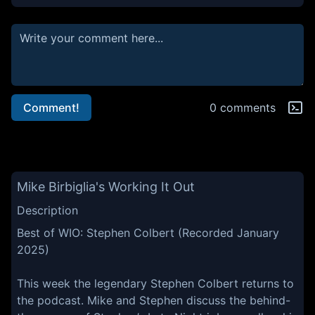
Comment!
0 comments
Mike Birbiglia's Working It Out
Description
Best of WIO: Stephen Colbert (Recorded January
2025)
This week the legendary Stephen Colbert returns to
the podcast. Mike and Stephen discuss the behind-