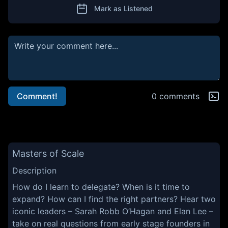
Mark as Listened
Comment!
0 comments
Masters of Scale
Description
How do I learn to delegate? When is it time to
expand? How can I find the right partners? Hear two
iconic leaders – Sarah Robb O’Hagan and Elan Lee –
take on real questions from early stage founders in