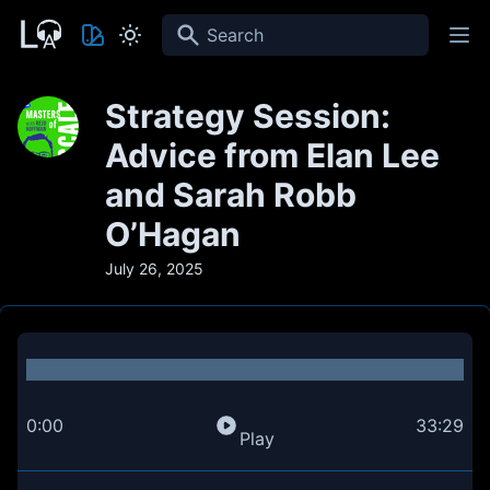
Search
Strategy Session:
Advice from Elan Lee
and Sarah Robb
O’Hagan
July 26, 2025
0:00
33:29
Play