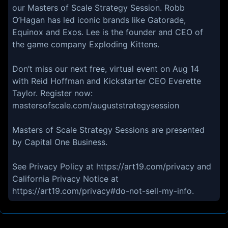
our Masters of Scale Strategy Session. Robb
O’Hagan has led iconic brands like Gatorade,
Equinox and Exos. Lee is the founder and CEO of
the game company Exploding Kittens.
Don’t miss our next free, virtual event on Aug 14
with Reid Hoffman and Kickstarter CEO Everette
Taylor. Register now:
mastersofscale.com/auguststrategysession
Masters of Scale Strategy Sessions are presented
by Capital One Business.
See Privacy Policy at https://art19.com/privacy and
California Privacy Notice at
https://art19.com/privacy#do-not-sell-my-info.