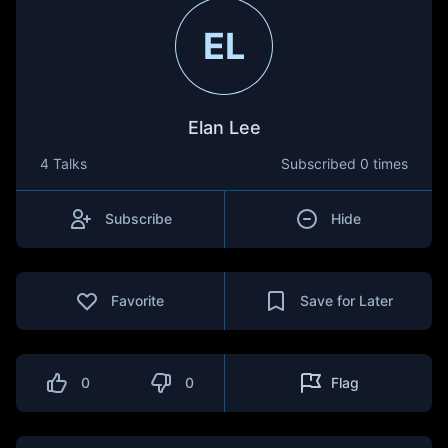
EL
Elan Lee
4 Talks
Subscribed
0 times
Subscribe
Hide
Favorite
Save for Later
0
0
Flag