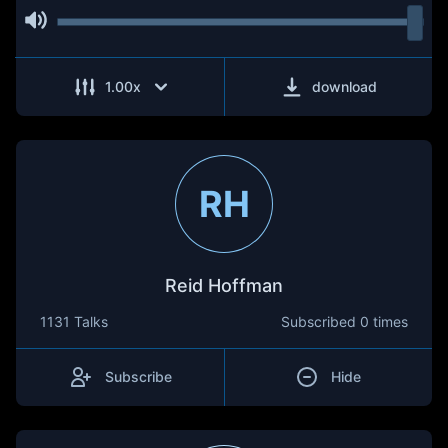
1.00
x
download
RH
Reid Hoffman
1131 Talks
Subscribed
0 times
Subscribe
Hide