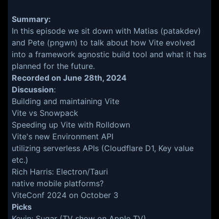
Summary:
In this episode we sit down with Matias (patakdev)
and Pete (pngwn) to talk about how Vite evolved
into a framework agnostic build tool and what it has
planned for the future.
Recorded on June 28th, 2024
Discussion
:
Building and maintaining Vite
Vite vs Snowpack
Speeding up Vite with
Rolldown
Vite's new
Environment API
utilizing serverless APIs (Cloudflare D1, Key value
etc.)
Rich Harris: Electron/Tauri
native mobile platforms?
ViteConf 2024 on October 3
Picks
Kevin: Sugar (TV show on Apple TV),