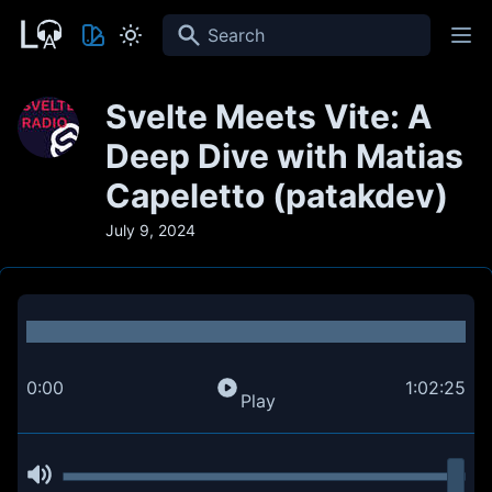
Search
Svelte Meets Vite: A
Deep Dive with Matias
Capeletto (patakdev)
July 9, 2024
0:00
1:02:25
Play