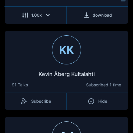
1.00
x
download
KK
Kevin Åberg Kultalahti
91 Talks
Subscribed
1 time
Subscribe
Hide