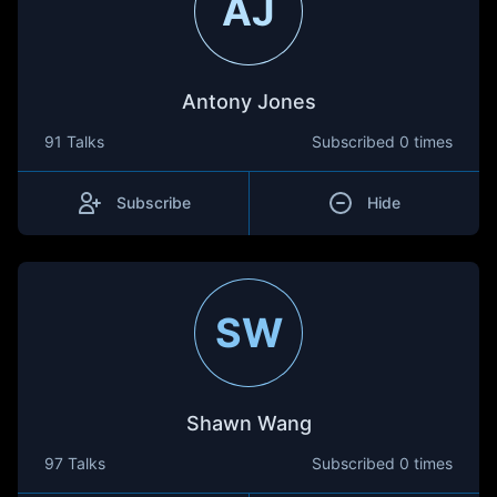
AJ
Antony Jones
91 Talks
Subscribed
0 times
Subscribe
Hide
SW
Shawn Wang
97 Talks
Subscribed
0 times