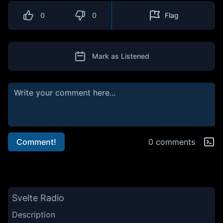
0
0
Flag
Mark as Listened
Comment!
0 comments
Svelte Radio
Description