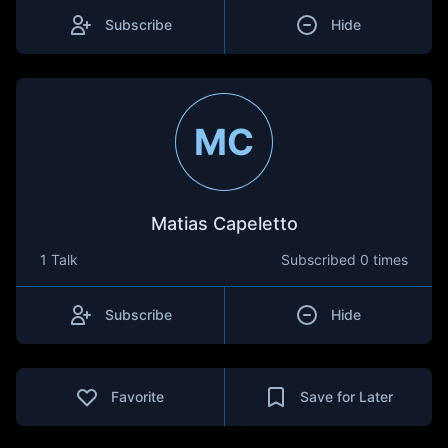
Subscribe
Hide
MC
Matias Capeletto
1 Talk
Subscribed
0 times
Subscribe
Hide
Favorite
Save for Later