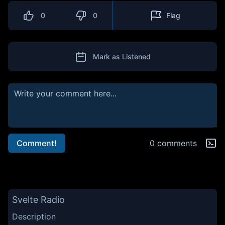
0
0
Flag
Mark as Listened
Comment!
0 comments
Svelte Radio
Description