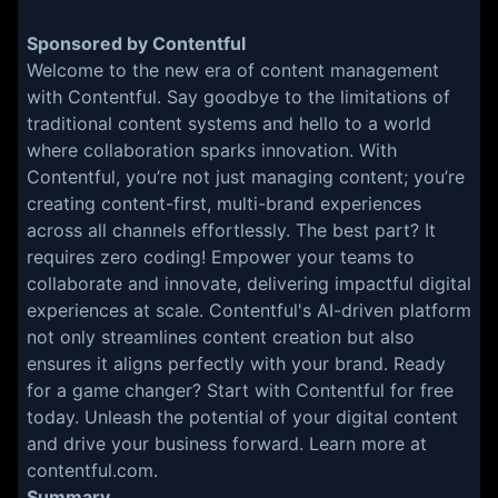
Sponsored by Contentful
Welcome to the new era of content management
with Contentful. Say goodbye to the limitations of
traditional content systems and hello to a world
where collaboration sparks innovation. With
Contentful, you’re not just managing content; you’re
creating content-first, multi-brand experiences
across all channels effortlessly. The best part? It
requires zero coding! Empower your teams to
collaborate and innovate, delivering impactful digital
experiences at scale. Contentful's AI-driven platform
not only streamlines content creation but also
ensures it aligns perfectly with your brand. Ready
for a game changer? Start with Contentful for free
today. Unleash the potential of your digital content
and drive your business forward. Learn more at
contentful.com.
Summary