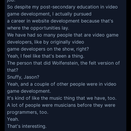
So despite my post-secondary education in video
game development, I actually pursued
a career in website development because that's
where the opportunities lay.
We have had so many people that are video game
developers, like by originally video
game developers on the show, right?
Yeah, I feel like that's been a thing.
The person that did Wolfenstein, the felt version of
that?
Snuffy, Jason?
Yeah, and a couple of other people were in video
game development.
It's kind of like the music thing that we have, too.
A lot of people were musicians before they were
programmers, too.
Yeah.
That's interesting.