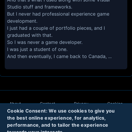
Studio stuff and frameworks.
But I never had professional experience game
development.
I just had a couple of portfolio pieces, and I
graduated with that.
So I was never a game developer.
I was just a student of one.
And then eventually, I came back to Canada, ...
About
Contact
Privacy
Cookies
Cookie Consent: We use cookies to give you
Terms
the best online experience, for analytics,
performance, and to tailor the experience
Twitter