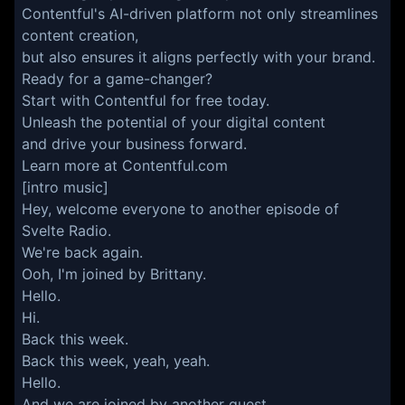
Contentful's AI-driven platform not only streamlines
content creation,
but also ensures it aligns perfectly with your brand.
Ready for a game-changer?
Start with Contentful for free today.
Unleash the potential of your digital content
and drive your business forward.
Learn more at Contentful.com
[intro music]
Hey, welcome everyone to another episode of
Svelte Radio.
We're back again.
Ooh, I'm joined by Brittany.
Hello.
Hi.
Back this week.
Back this week, yeah, yeah.
Hello.
And we are joined by another guest.