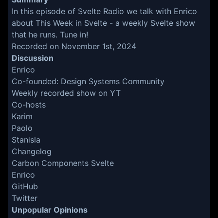
In this episode of Svelte Radio we talk with Enrico
about This Week in Svelte - a weekly Svelte show
that he runs. Tune in!
Recorded on November 1st, 2024
Discussion
Enrico
Co-founded:
Design Systems Community
Weekly recorded show on YT
Co-hosts
Karim
Paolo
Stanisla
Changelog
Carbon Components Svelte
Enrico
GitHub
Twitter
Unpopular Opinions