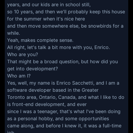
years, and our kids are in school still,
so 10 years, and then we'll probably keep this house
for the summer when it's nice here
and then move somewhere else, be snowbirds for a
while.
Yeah, makes complete sense.
All right, let's talk a bit more with you, Enrico.
Who are you?
That might be a broad question, but how did you
get into development?
Who am I?
Yes, well, my name is Enrico Sacchetti, and I am a
software developer based in the Greater
Toronto area, Ontario, Canada, and what I like to do
is front-end development, and ever
since I was a teenager, that's what I've been doing
as a personal hobby, and some opportunities
came along, and before I knew it, it was a full-time
job.