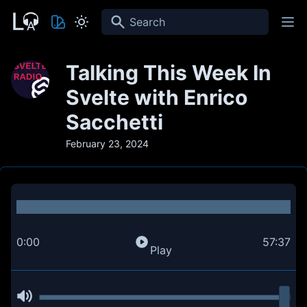
Search
Talking This Week In
Svelte with Enrico
Sacchetti
February 23, 2024
0:00
57:37
Play