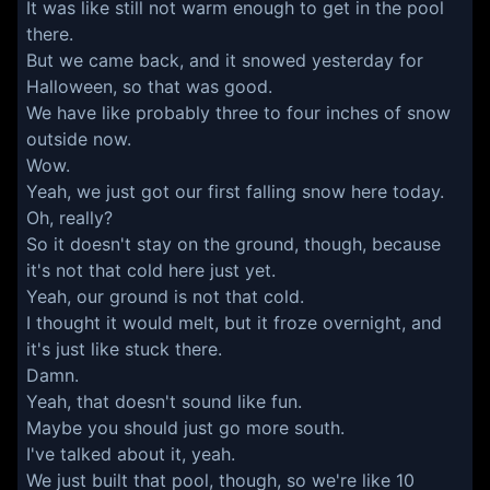
It was like still not warm enough to get in the pool
there.
But we came back, and it snowed yesterday for
Halloween, so that was good.
We have like probably three to four inches of snow
outside now.
Wow.
Yeah, we just got our first falling snow here today.
Oh, really?
So it doesn't stay on the ground, though, because
it's not that cold here just yet.
Yeah, our ground is not that cold.
I thought it would melt, but it froze overnight, and
it's just like stuck there.
Damn.
Yeah, that doesn't sound like fun.
Maybe you should just go more south.
I've talked about it, yeah.
We just built that pool, though, so we're like 10