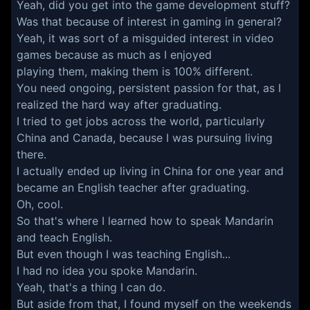
Yeah, did you get into the game development stuff?
Was that because of interest in gaming in general?
Yeah, it was sort of a misguided interest in video
games because as much as I enjoyed
playing them, making them is 100% different.
You need ongoing, persistent passion for that, as I
realized the hard way after graduating.
I tried to get jobs across the world, particularly
China and Canada, because I was pursuing living
there.
I actually ended up living in China for one year and
became an English teacher after graduating.
Oh, cool.
So that's where I learned how to speak Mandarin
and teach English.
But even though I was teaching English...
I had no idea you spoke Mandarin.
Yeah, that's a thing I can do.
But aside from that, I found myself on the weekends