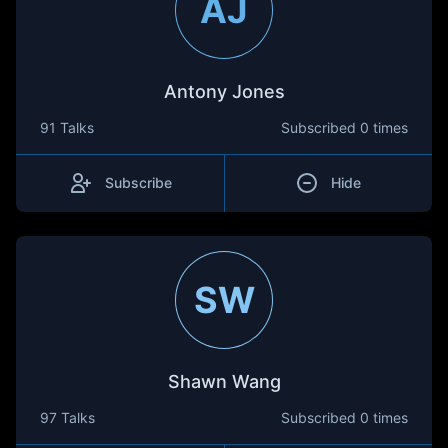
AJ
Antony Jones
91 Talks
Subscribed
0 times
Subscribe
Hide
SW
Shawn Wang
97 Talks
Subscribed
0 times