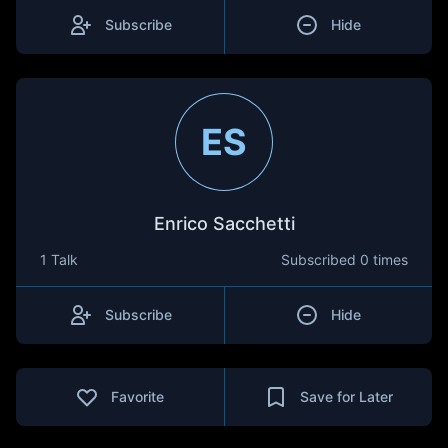
Subscribe
Hide
ES
Enrico Sacchetti
1 Talk
Subscribed
0 times
Subscribe
Hide
Favorite
Save for Later