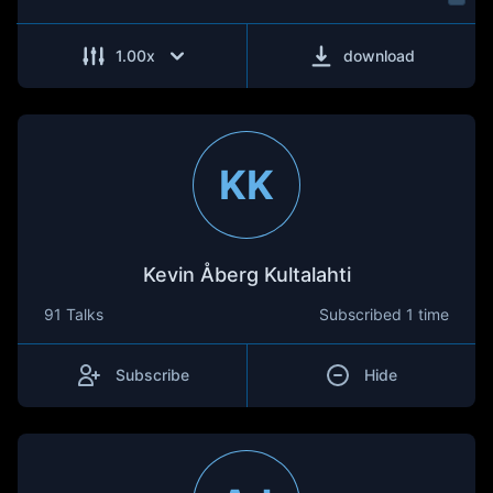
1.00
x
download
KK
Kevin Åberg Kultalahti
91 Talks
Subscribed
1 time
Subscribe
Hide