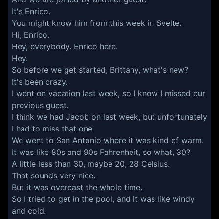
It's Enrico.
You might know him from this week in Svelte.
Hi, Enrico.
Hey, everybody. Enrico here.
Hey.
So before we get started, Brittany, what's new?
It's been crazy.
I went on vacation last week, so I know I missed our
previous guest.
I think we had Jacob on last week, but unfortunately
I had to miss that one.
We went to San Antonio where it was kind of warm.
It was like 80s and 90s Fahrenheit, so what, 30?
A little less than 30, maybe 20, 28 Celsius.
That sounds very nice.
But it was overcast the whole time.
So I tried to get in the pool, and it was like windy
and cold.