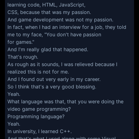
learning code, HTML, JavaScript,
CSS, because that was my passion.
And game development was not my passion.
In fact, when I had an interview for a job, they told
me to my face, "You don't have passion
for games."
And I'm really glad that happened.
That's rough.
As rough as it sounds, I was relieved because I
realized this is not for me.
And I found out very early in my career.
So I think that's a very good blessing.
Yeah.
What language was that, that you were doing the
video game programming?
Programming language?
Yeah.
In university, I learned C++.
And that's what I used along with some Visual