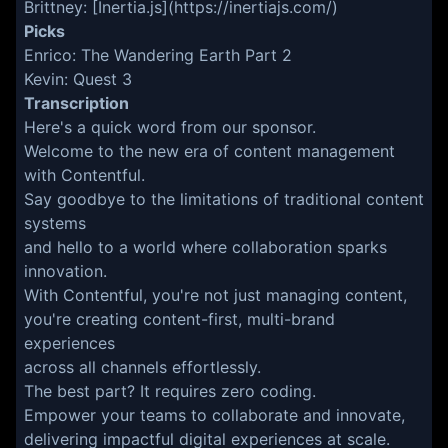
Brittney: [Inertia.js](https://inertiajs.com/)
Picks
Enrico: The Wandering Earth Part 2
Kevin: Quest 3
Transcription
Here's a quick word from our sponsor.
Welcome to the new era of content management
with Contentful.
Say goodbye to the limitations of traditional content
systems
and hello to a world where collaboration sparks
innovation.
With Contentful, you're not just managing content,
you're creating content-first, multi-brand
experiences
across all channels effortlessly.
The best part? It requires zero coding.
Empower your teams to collaborate and innovate,
delivering impactful digital experiences at scale.