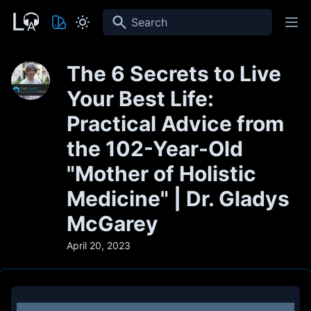
Search
The 6 Secrets to Live
Your Best Life:
Practical Advice from
the 102-Year-Old
"Mother of Holistic
Medicine" | Dr. Gladys
McGarey
April 20, 2023