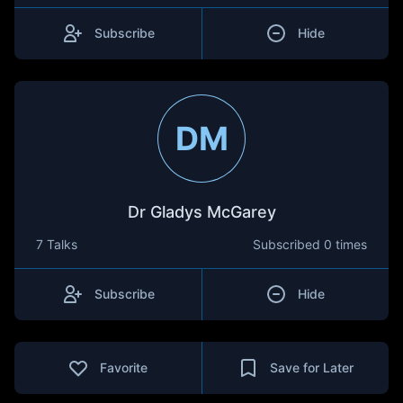
Subscribe
Hide
DM
Dr Gladys McGarey
7 Talks
Subscribed
0 times
Subscribe
Hide
Favorite
Save for Later