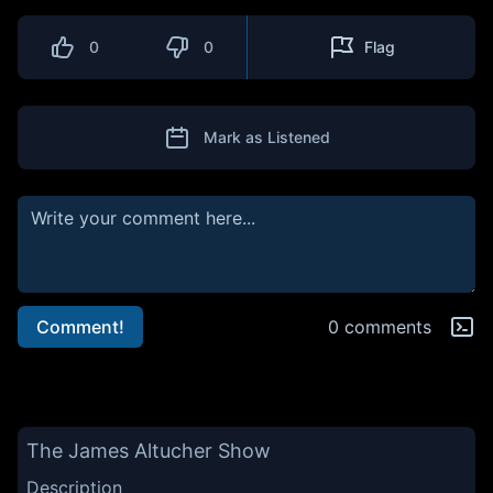
0
0
Flag
Mark as Listened
Comment!
0 comments
The James Altucher Show
Description