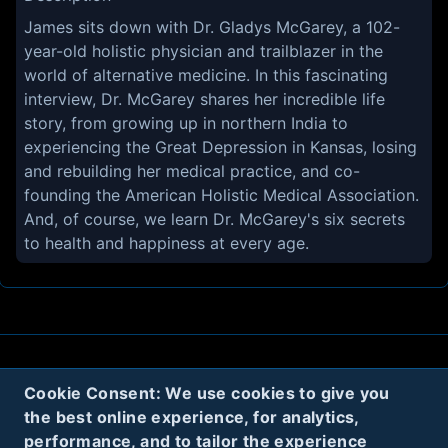
James sits down with Dr. Gladys McGarey, a 102-
year-old holistic physician and trailblazer in the
world of alternative medicine. In this fascinating
interview, Dr. McGarey shares her incredible life
story, from growing up in northern India to
experiencing the Great Depression in Kansas, losing
and rebuilding her medical practice, and co-
founding the American Holistic Medical Association.
And, of course, we learn Dr. McGarey's six secrets
to health and happiness at every age.
About
Contact
Privacy
Cookies
Cookie Consent: We use cookies to give you
the best online experience, for analytics,
Terms
performance, and to tailor the experience