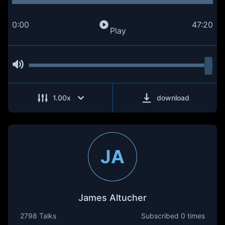
0:00
47:20
Play
1.00
x
download
JA
James Altucher
2798 Talks
Subscribed
0 times