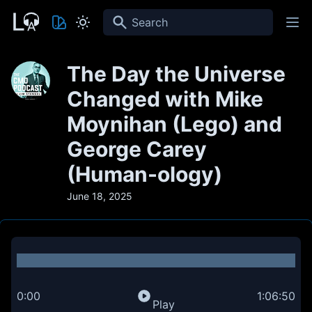
Search
The Day the Universe
Changed with Mike
Moynihan (Lego) and
George Carey
(Human-ology)
June 18, 2025
0:00
1:06:50
Play