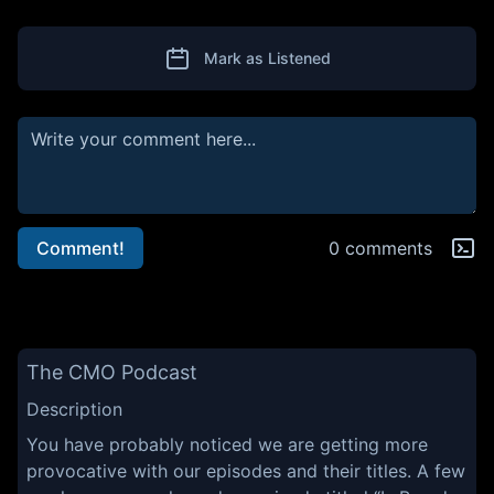
Mark as Listened
Comment!
0 comments
The CMO Podcast
Description
You have probably noticed we are getting more
provocative with our episodes and their titles. A few