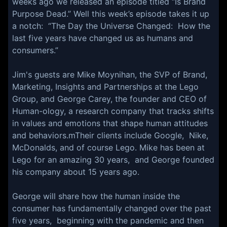
weeks ago we released an episode titled “Is Brand
Purpose Dead.” Well this week’s episode takes it up
a notch: “The Day the Universe Changed: How the
last five years have changed us as humans and
consumers.”
Jim's guests are Mike Moynihan, the SVP of Brand,
Marketing, Insights and Partnerships at the Lego
Group, and George Carey, the founder and CEO of
Human-ology, a research company that tracks shifts
in values and emotions that shape human attitudes
and behaviors.mTheir clients include Google, Nike,
McDonalds, and of course Lego. Mike has been at
Lego for an amazing 30 years, and George founded
his company about 15 years ago.
George will share how the human inside the
consumer has fundamentally changed over the past
five years, beginning with the pandemic and then