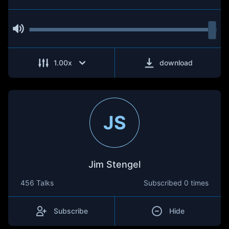
1.00
x
download
JS
Jim Stengel
456 Talks
Subscribed
0 times
Subscribe
Hide