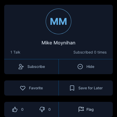
MM
Mike Moynihan
1 Talk
Subscribed
0 times
Subscribe
Hide
Favorite
Save for Later
0
0
Flag