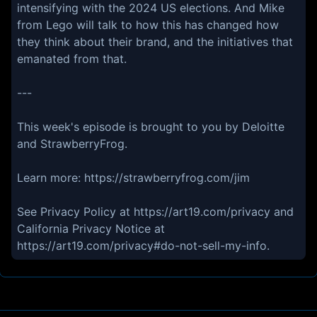
intensifying with the 2024 US elections. And Mike
from Lego will talk to how this has changed how
they think about their brand, and the initiatives that
emanated from that.
---
This week's episode is brought to you by Deloitte
and StrawberryFrog.
Learn more: https://strawberryfrog.com/jim
See Privacy Policy at https://art19.com/privacy and
California Privacy Notice at
https://art19.com/privacy#do-not-sell-my-info.