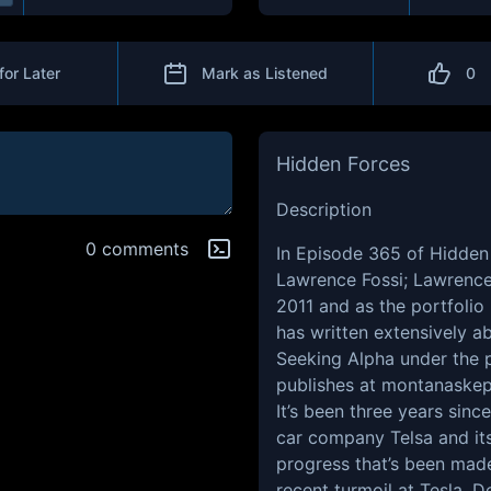
for Later
Mark as Listened
0
Hidden Forces
Description
0 comments
In
Episode 365
of Hidden 
Lawrence Fossi; Lawrence 
2011 and as the portfolio
has written extensively 
Seeking Alpha under the
publishes at
montanaskep
It’s been three years sinc
car company Telsa and it
progress that’s been made 
recent turmoil at Tesla, 