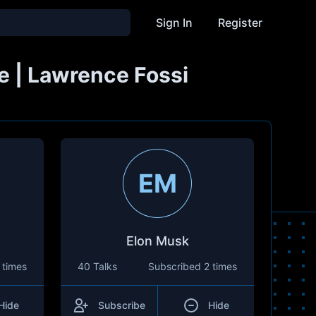
Sign In
Register
e | Lawrence Fossi
EM
Elon Musk
 times
40 Talks
Subscribed
2 times
Hide
Subscribe
Hide