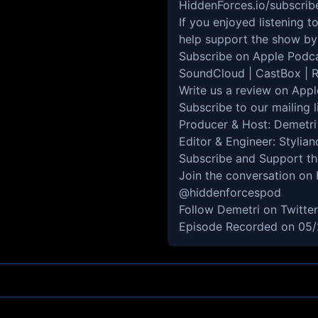
HiddenForces.io/subscrib
If you enjoyed listening 
help support the show by 
Subscribe on
Apple Podc
SoundCloud
|
CastBox
|
R
Write us a review on
Appl
Subscribe to our mailing l
Producer & Host:
Demetri
Editor & Engineer: Stylia
Subscribe and Support t
Join the conversation on
@hiddenforcespod
Follow Demetri on Twitte
Episode Recorded on 05