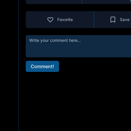
Favorite
Save 
Comment!