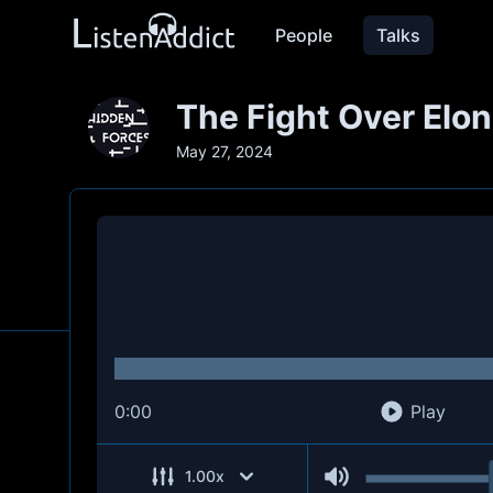
People
Talks
The Fight Over Elon
May 27, 2024
0:00
Play
1.00
x