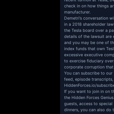
check in on how things are
manufacturer.
Demetri’s conversation wi
in a 2018 shareholder la
the Tesla board over a pa
details of the lawsuit are
and you may be one of the
index funds that own Tes
excessive executive comp
to exercise fiduciary over
corporate corruption tha
You can subscribe to ou
feed, episode transcripts,
HiddenForces.io/subscrib
If you want to join in o
the Hidden Forces Genius
guests, access to special
dinners, you can also do 