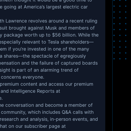
 going at America’s largest electric car
th Lawrence revolves around a recent ruling
wsuit brought against Musk and members of
y package worth up to $56 billion. While the
 especially relevant to Tesla shareholders—
m if you’re invested in one of the many
la shares—the spectacle of egregiously
ensation and the failure of captured boards
sight is part of an alarming trend of
t concerns everyone.
r premium content and access our premium
 and Intelligence Reports at
e
.
n the conversation and become a member of
 community, which includes Q&A calls with
 research and analysis, in-person events, and
that on our subscriber page at