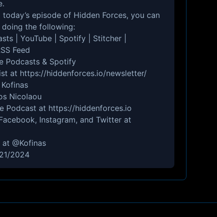
e
.
to today’s episode of Hidden Forces, you can
doing the following:
asts
|
YouTube
|
Spotify
|
Stitcher
|
SS Feed
e Podcasts
&
Spotify
ist at
https://hiddenforces.io/newsletter/
 Kofinas
nos Nicolaou
he Podcast at
https://hiddenforces.io
Facebook
,
Instagram
, and
Twitter
at
r at
@Kofinas
/21/2024