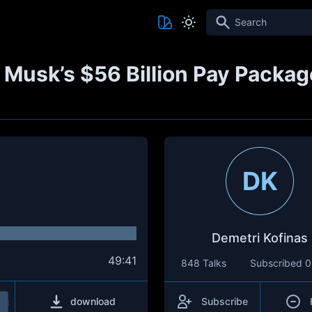
Search
 Musk’s $56 Billion Pay Packag
DK
Demetri Kofinas
49:41
848 Talks
Subscribed
0
download
Subscribe