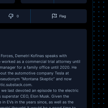
0
Flag
Forces, Demetri Kofinas speaks with
worked as a commercial trial attorney until
 manager for a family office until 2020. He
about the automotive company Tesla at
 pseudonym “Montana Skeptic” and now
tic.substack.com
.
e we last devoted an episode to the electric
s superstar CEO, Elon Musk. Given the
in EVs in the years since, as well as the
Demetri thought it would be a good time to