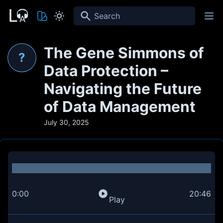
Search
The Gene Simmons of
?
Data Protection –
Navigating the Future
of Data Management
July 30, 2025
0:00
20:46
Play