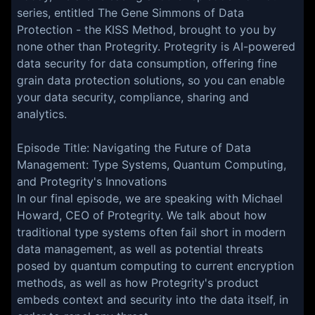
series, entitled The Gene Simmons of Data
Protection - the KISS Method, brought to you by
none other than Protegrity. Protegrity is AI-powered
data security for data consumption, offering fine
grain data protection solutions, so you can enable
your data security, compliance, sharing and
analytics.
Episode Title: Navigating the Future of Data
Management: Type Systems, Quantum Computing,
and Protegrity's Innovations
In our final episode, we are speaking with Michael
Howard, CEO of Protegrity. We talk about how
traditional type systems often fail short in modern
data management, as well as potential threats
posed by quantum computing to current encryption
methods, as well as how Protegrity's product
embeds context and security into the data itself, in