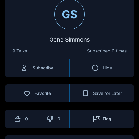
GS
Gene Simmons
9 Talks
Subscribed
0 times
Subscribe
Hide
Favorite
Save for Later
0
0
Flag