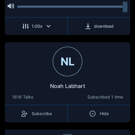
1.00
x
download
NL
Noah Labhart
1616 Talks
Subscribed
1 time
Subscribe
Hide