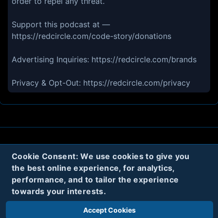
order to repel any threat.
Support this podcast at —
https://redcircle.com/code-story/donations
Advertising Inquiries: https://redcircle.com/brands
Privacy & Opt-Out: https://redcircle.com/privacy
About
Contact
Privacy
Cookies
Cookie Consent: We use cookies to give you
the best online experience, for analytics,
Terms
performance, and to tailor the experience
towards your interests.
Twitter
Accept Cookies