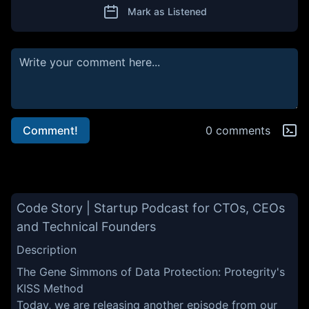
Mark as Listened
Comment!
0 comments
Code Story | Startup Podcast for CTOs, CEOs
and Technical Founders
Description
The Gene Simmons of Data Protection: Protegrity's
KISS Method
Today, we are releasing another episode from our