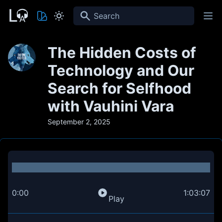
Search
The Hidden Costs of
Technology and Our
Search for Selfhood
with Vauhini Vara
September 2, 2025
0:00
1:03:07
Play