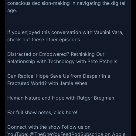
conscious decision-making in navigating the digital
age.
If you enjoyed this conversation with Vauhini Vara,
check out these other episodes
Distracted or Empowered? Rethinking Our
Relationship with Technology with Pete Etchells
Can Radical Hope Save Us from Despair in a
Fractured World? with Jamie Wheal
Human Nature and Hope with Rutger Bregman
For full show notes, click here!
Connect with the show:Follow us on
YouTube: @TheOneYouFeedPodSubscribe on Apple