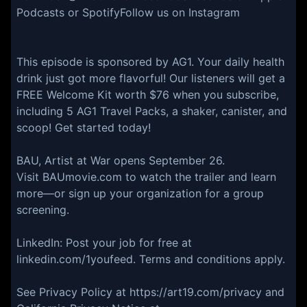
Podcasts or SpotifyFollow us on Instagram
This episode is sponsored by AG1. Your daily health
drink just got more flavorful! Our listeners will get a
FREE Welcome Kit worth $76 when you subscribe,
including 5 AG1 Travel Packs, a shaker, canister, and
scoop! Get started today!
BAU, Artist at War opens September 26.
Visit BAUmovie.com to watch the trailer and learn
more—or sign up your organization for a group
screening.
LinkedIn: Post your job for free at
linkedin.com/1youfeed. Terms and conditions apply.
See Privacy Policy at https://art19.com/privacy and