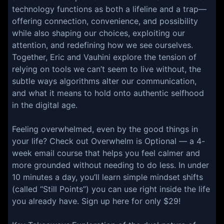
technology functions as both a lifeline and a trap—
offering connection, convenience, and possibility
while also shaping our choices, exploiting our
attention, and redefining how we see ourselves.
Together, Eric and Vauhini explore the tension of
relying on tools we can’t seem to live without, the
subtle ways algorithms alter our communication,
and what it means to hold onto authentic selfhood
in the digital age.
Feeling overwhelmed, even by the good things in
your life? Check out Overwhelm is Optional — a 4-
week email course that helps you feel calmer and
more grounded without needing to do less. In under
10 minutes a day, you’ll learn simple mindset shifts
(called “Still Points”) you can use right inside the life
you already have. Sign up here for only $29!