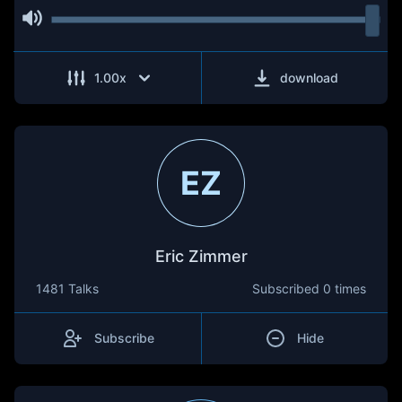
1.00
x
download
EZ
Eric Zimmer
1481 Talks
Subscribed
0 times
Subscribe
Hide