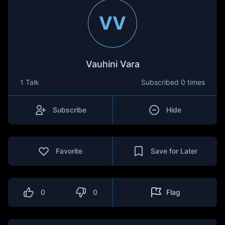
VV
Vauhini Vara
1 Talk
Subscribed
0 times
Subscribe
Hide
Favorite
Save for Later
0
0
Flag