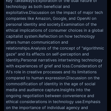
Key Takeaways:Exploration of the dual nature of
technology as both beneficial and
exploitative.Discussion on the impact of major tech
companies like Amazon, Google, and OpenAI on
personal identity and society.Examination of the
ethical implications of consumer choices in a global
capitalist system.Reflection on how technology
alters human communication and
relationships.Analysis of the concept of "algorithmic
gaze" and its effects on self-perception and
identity.Personal narratives intertwining technology
with experiences of grief and loss.Consideration of
AI's role in creative processes and its limitations
compared to human expression.Discussion on the
commodification of identity in the age of social
media and audience capture.Insights into the
ongoing negotiation between convenience and
ethical considerations in technology use.Emphasis
on the importance of individual agency and