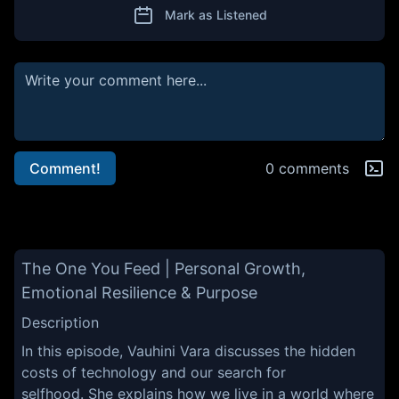
Mark as Listened
Comment!
0 comments
The One You Feed | Personal Growth,
Emotional Resilience & Purpose
Description
In this episode, Vauhini Vara discusses the hidden
costs of technology and our search for
selfhood. She explains how we live in a world where