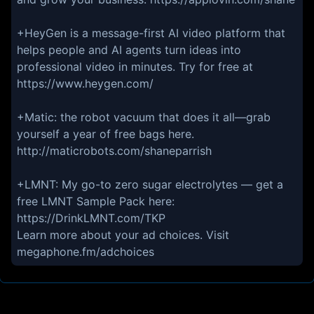
+HeyGen is a message-first AI video platform that
helps people and AI agents turn ideas into
professional video in minutes. Try for free at
https://www.heygen.com/
+Matic: the robot vacuum that does it all—grab
yourself a year of free bags here.
http://maticrobots.com/shaneparrish
+LMNT: My go-to zero sugar electrolytes — get a
free LMNT Sample Pack here:
https://DrinkLMNT.com/TKP
Learn more about your ad choices. Visit
megaphone.fm/adchoices