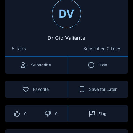
DV
Dr Gio Valiante
5 Talks
Subscribed
0 times
Subscribe
Hide
Favorite
Save for Later
0
0
Flag