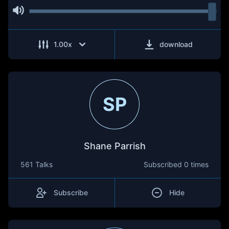
1.00
x
download
SP
Shane Parrish
561 Talks
Subscribed
0 times
Subscribe
Hide