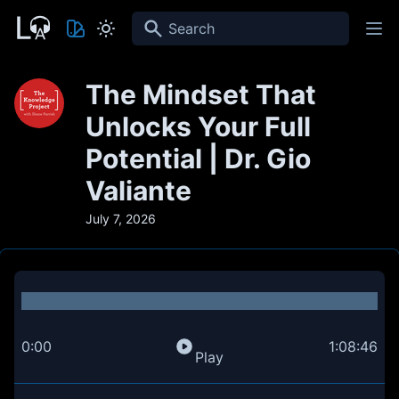
Search
The Mindset That
Unlocks Your Full
Potential | Dr. Gio
Valiante
July 7, 2026
0:00
1:08:46
Play