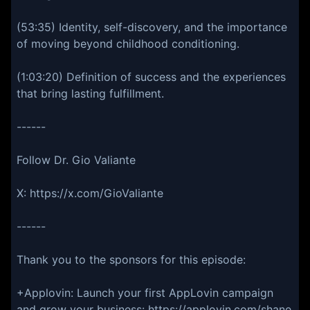
(53:35) Identity, self-discovery, and the importance
of moving beyond childhood conditioning.
(1:03:20) Definition of success and the experiences
that bring lasting fulfillment.
------
Follow Dr. Gio Valiante
X: https://x.com/GioValiante
------
Thank you to the sponsors for this episode:
+Applovin: Launch your first AppLovin campaign
and grow your business: https://applovin.com/shane