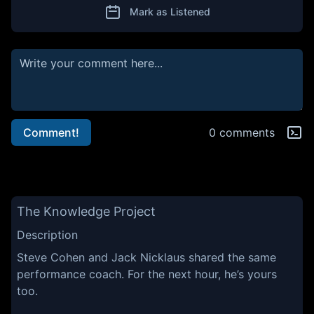
Mark as Listened
Comment!
0 comments
The Knowledge Project
Description
Steve Cohen and Jack Nicklaus shared the same
performance coach. For the next hour, he’s yours
too.