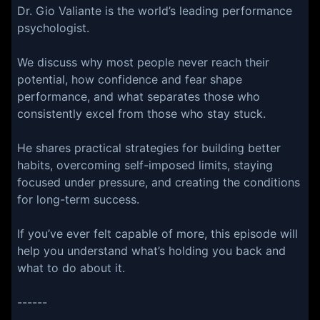
Dr. Gio Valiante is the world’s leading performance
psychologist.
We discuss why most people never reach their
potential, how confidence and fear shape
performance, and what separates those who
consistently excel from those who stay stuck.
He shares practical strategies for building better
habits, overcoming self-imposed limits, staying
focused under pressure, and creating the conditions
for long-term success.
If you’ve ever felt capable of more, this episode will
help you understand what’s holding you back and
what to do about it.
------