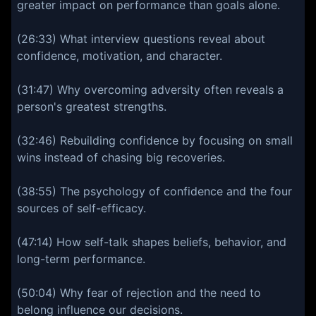
greater impact on performance than goals alone.
(26:33) What interview questions reveal about
confidence, motivation, and character.
(31:47) Why overcoming adversity often reveals a
person's greatest strengths.
(32:46) Rebuilding confidence by focusing on small
wins instead of chasing big recoveries.
(38:55) The psychology of confidence and the four
sources of self-efficacy.
(47:14) How self-talk shapes beliefs, behavior, and
long-term performance.
(50:04) Why fear of rejection and the need to
belong influence our decisions.