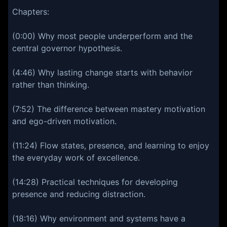
Chapters:
(0:00) Why most people underperform and the
central governor hypothesis.
(4:46) Why lasting change starts with behavior
rather than thinking.
(7:52) The difference between mastery motivation
and ego-driven motivation.
(11:24) Flow states, presence, and learning to enjoy
the everyday work of excellence.
(14:28) Practical techniques for developing
presence and reducing distraction.
(18:16) Why environment and systems have a