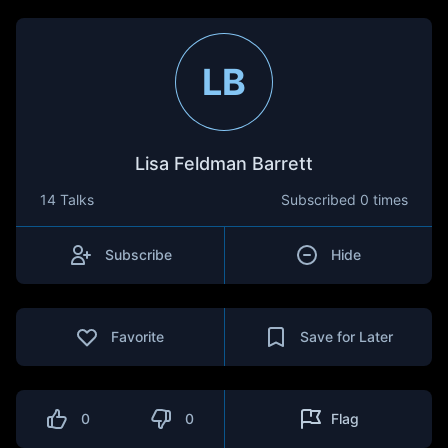
LB
Lisa Feldman Barrett
14 Talks
Subscribed
0 times
Subscribe
Hide
Favorite
Save for Later
0
0
Flag