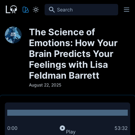
Search
The Science of
Emotions: How Your
Brain Predicts Your
Feelings with Lisa
Feldman Barrett
August 22, 2025
0:00
53:32
Play