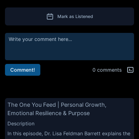
Mark as Listened
Comment!
0 comments
The One You Feed | Personal Growth,
Emotional Resilience & Purpose
Description
In this episode, Dr. Lisa Feldman Barrett explains the