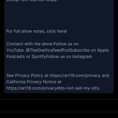
For full show notes, click here!
Connect with the show:Follow us on
YouTube: @TheOneYouFeedPodSubscribe on Apple
Podcasts or SpotifyFollow us on Instagram
See Privacy Policy at https://art19.com/privacy and
California Privacy Notice at
https://art19.com/privacy#do-not-sell-my-info.