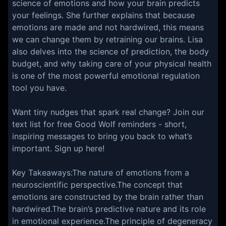
science of emotions and how your brain predicts
your feelings. She further explains that because
emotions are made and not hardwired, this means
we can change them by retraining our brains. Lisa
also delves into the science of prediction, the body
budget, and why taking care of your physical health
is one of the most powerful emotional regulation
tool you have.
Want tiny nudges that spark real change? Join our
text list for free Good Wolf reminders - short,
inspiring messages to bring you back to what’s
important. Sign up here!
Key Takeaways:The nature of emotions from a
neuroscientific perspective.The concept that
emotions are constructed by the brain rather than
hardwired.The brain’s predictive nature and its role
in emotional experience.The principle of degeneracy