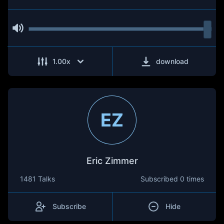
1.00
x
download
EZ
Eric Zimmer
1481 Talks
Subscribed
0 times
Subscribe
Hide