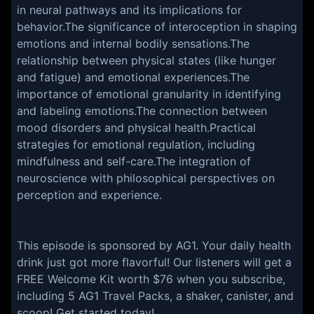
in neural pathways and its implications for
behavior.The significance of interoception in shaping
emotions and internal bodily sensations.The
relationship between physical states (like hunger
and fatigue) and emotional experiences.The
importance of emotional granularity in identifying
and labeling emotions.The connection between
mood disorders and physical health.Practical
strategies for emotional regulation, including
mindfulness and self-care.The integration of
neuroscience with philosophical perspectives on
perception and experience.
This episode is sponsored by AG1. Your daily health
drink just got more flavorful! Our listeners will get a
FREE Welcome Kit worth $76 when you subscribe,
including 5 AG1 Travel Packs, a shaker, canister, and
scoop! Get started today!