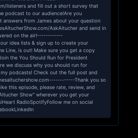
listeners and fill out a short survey that
 the podcast to our audience!Are you
ect answers from James about your question
esAltucherShow.com/AskAltucher and send in
ered on the air!------------
ur idea lists & sign up to create your
e Line, is out! Make sure you get a copy
Join the You Should Run for President
e we discuss why you should run for
l my podcasts! Check out the full post and
amesaltuchershow.com------------Thank you so
like this episode, please rate, review, and
Altucher Show" wherever you get your
iHeart RadioSpotifyFollow me on social
ebookLinkedIn