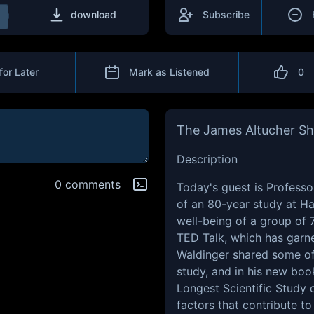
download
Subscribe
for Later
Mark as Listened
0
The James Altucher S
Description
0 comments
Today's guest is Profess
of an 80-year study at Ha
well-being of a group of 7
TED Talk, which has garne
Waldinger shared some of 
study, and in his new boo
Longest Scientific Study 
factors that contribute to 