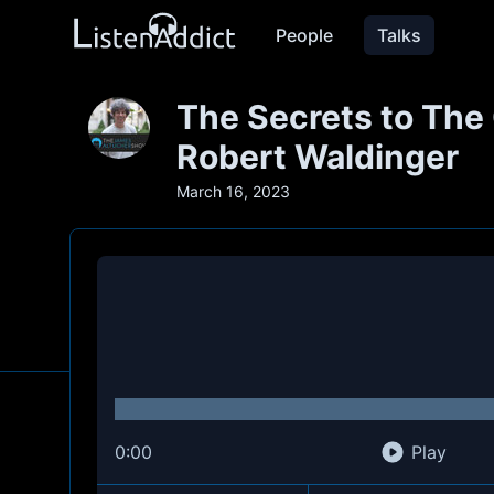
People
Talks
The Secrets to The 
Robert Waldinger
March 16, 2023
0:00
Play