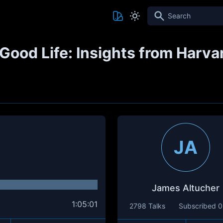
Search
Good Life: Insights from Harva
JA
James Altucher
1:05:01
2798 Talks
Subscribed
0