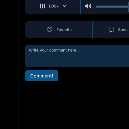
1.00
x
Favorite
Save 
Comment!