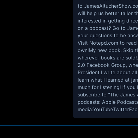
to JamesAltucherShow.com/
will help us better tailor
interested in getting dir
on a podcast? Go to Jam
your questions to be answ
Visit Notepd.com to read o
own!My new book, Skip th
wherever books are sold!
2.0 Facebook Group, wher
President.I write about al
learn what I learned at j
much for listening! If you 
subscribe to "The James 
podcasts: Apple Podcasts
media:YouTubeTwitterFac