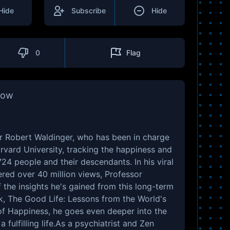
Hide
Subscribe
Hide
0
Flag
how
or Robert Waldinger, who has been in charge
rvard University, tracking the happiness and
24 people and their descendants. In his viral
red over 40 million views, Professor
the insights he's gained from this long-term
k, The Good Life: Lessons from the World's
of Happiness, he goes even deeper into the
a fulfilling life.As a psychiatrist and Zen