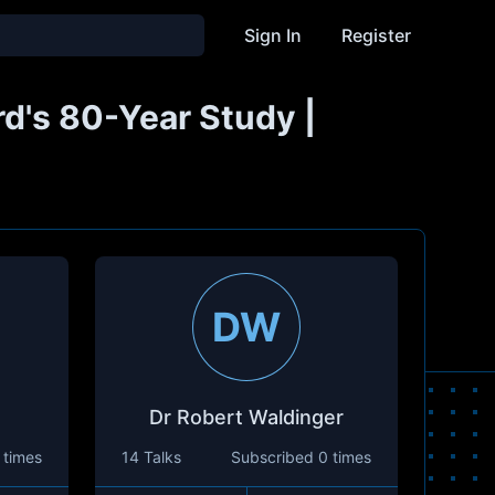
Sign In
Register
rd's 80-Year Study |
DW
Dr Robert Waldinger
 times
14 Talks
Subscribed
0 times