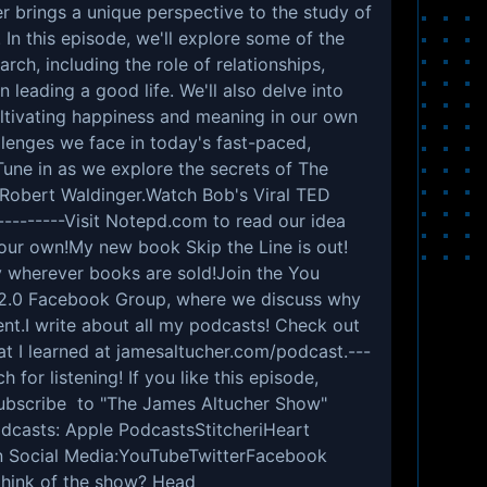
er brings a unique perspective to the study of
 In this episode, we'll explore some of the
arch, including the role of relationships,
leading a good life. We'll also delve into
cultivating happiness and meaning in our own
llenges we face in today's fast-paced,
une in as we explore the secrets of The
 Robert Waldinger.Watch Bob's Viral TED
--------Visit Notepd.com to read our idea
 your own!My new book Skip the Line is out!
 wherever books are sold!Join the You
 2.0 Facebook Group, where we discuss why
ent.I write about all my podcasts! Check out
hat I learned at jamesaltucher.com/podcast.---
 for listening! If you like this episode,
 subscribe to "The James Altucher Show"
dcasts: Apple PodcastsStitcheriHeart
n Social Media:YouTubeTwitterFacebook
think of the show? Head