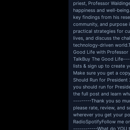
priest, Professor Walding
happiness and well-being.
key findings from his rese
community, and purpose in 
practical strategies for 
lives, and discuss the cha
technology-driven world.T
Good Life with Professor
TalkBuy The Good Life----
lists & sign up to create
Make sure you get a copy
Should Run for President
you should run for Presid
the full post and learn w
---------Thank you so much
please rate, review, and
wherever you get your po
RadioSpotifyFollow me o
------------What do YOU 