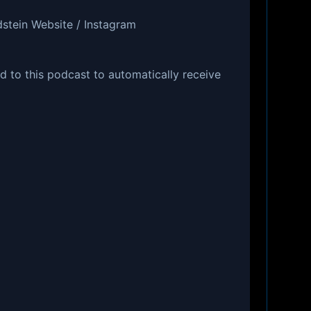
dstein Website / Instagram
d to this podcast to automatically receive