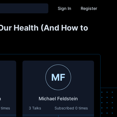
Sign In
Register
ur Health (And How to
MF
n
Michael Feldstein
 times
3 Talks
Subscribed
0 times