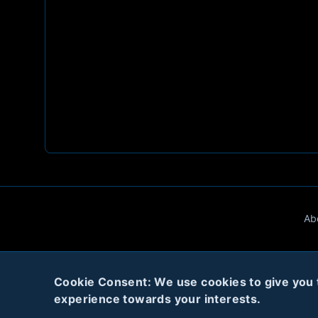
Ab
Cookie Consent: We use cookies to give you th
experience towards your interests.