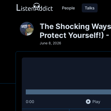
People
Talks
The Shocking Ways
Protect Yourself!) 
June 8, 2026
0:00
Play