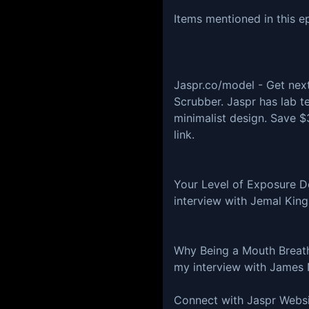
Items mentioned in this e
Jaspr.co/model - Get next
Scrubber. Jaspr has lab t
minimalist design. Save $
link.
Your Level of Exposure D
interview with Jemal Kin
Why Being a Mouth Breathe
my interview with James 
Connect with Jaspr Websi