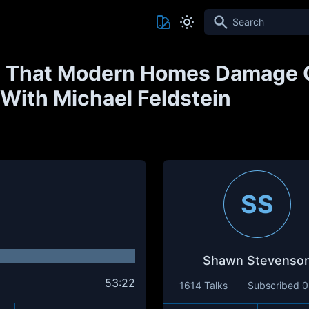
Search
 That Modern Homes Damage O
- With Michael Feldstein
SS
Shawn Stevenso
53:22
1614 Talks
Subscribed
0