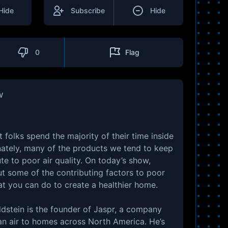
Hide
Subscribe
Hide
0
Flag
w
 folks spend the majority of their time inside
nately, many of the products we tend to keep
te to poor air quality. On today’s show,
ut some of the contributing factors to poor
hat you can do to create a healthier home.
ldstein is the founder of Jaspr, a company
an air to homes across North America. He’s