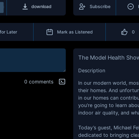
download
Subscribe
for Later
Mark as Listened
0
The Model Health Sho
Description
0 comments
In our modern world, most
their homes. And unfortu
in our homes can contribu
you’re going to learn abo
indoor air quality, and w
Today’s guest, Michael Fe
dedicated to bringing cle