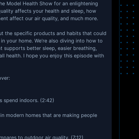
The Model Health Show for an enlightening
uality affects your health and sleep, how
ent affect our air quality, and much more.
ut the specific products and habits that could
 in your home. We’re also diving into how to
t supports better sleep, easier breathing,
all health. I hope you enjoy this episode with
over:
 spend indoors. (2:42)
 in modern homes that are making people
mpares to outdoor air quality. (7:12)