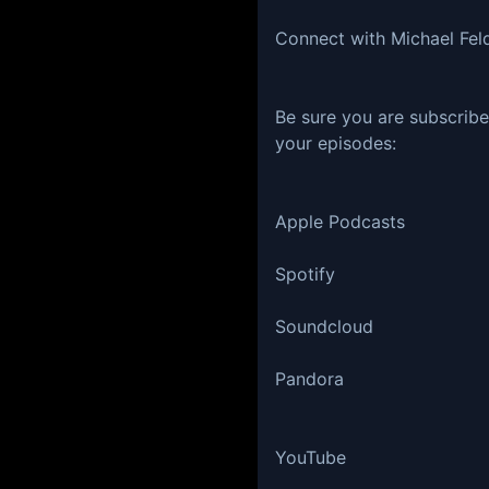
Connect with Michael Fel
Be sure you are subscribe
your episodes:
Apple Podcasts
Spotify
Soundcloud
Pandora
YouTube