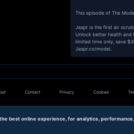
This episode of The Mode
Jaspr is the first air scr
Unlock better health and b
limited time only, save $
Jaspr.co/model.
out
Contact
Privacy
Cookies
Te
Twitter
e best online experience, for analytics, performance, 
© 2020
Code Name Parker, LLC
All rights reserved.