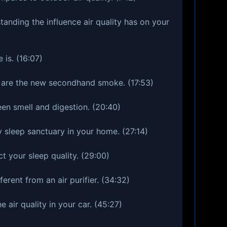
anding the influence air quality has on your
is. (16:07)
 are the new secondhand smoke. (17:53)
een smell and digestion. (20:40)
y sleep sanctuary in your home. (27:14)
t your sleep quality. (29:00)
ferent from an air purifier. (34:32)
 air quality in your car. (45:27)