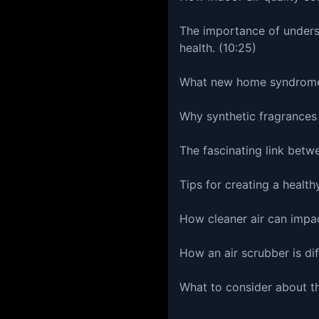
The importance of underst
health. (10:25)
What new home syndrome 
Why synthetic fragrances
The fascinating link betw
Tips for creating a health
How cleaner air can impac
How an air scrubber is dif
What to consider about the