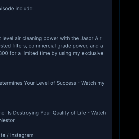
pisode include:
 level air cleaning power with the Jaspr Air
ested filters, commercial grade power, and a
300 for a limited time by using my exclusive
etermines Your Level of Success - Watch my
g
r Is Destroying Your Quality of Life - Watch
Nestor
te / Instagram