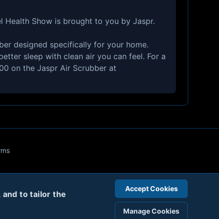
l Health Show is brought to you by Jaspr.
ubber designed specifically for your home.
etter sleep with clean air you can feel. For a
300 on the Jaspr Air Scrubber at
rms
Accept Cookies
and to tailor the
Manage Cookies