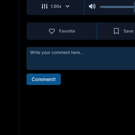
1.00
x
Favorite
Save 
Comment!