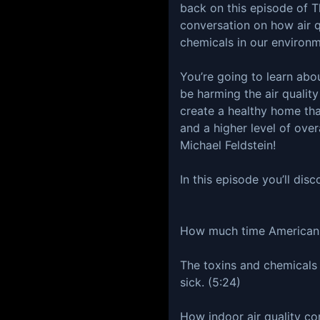
back on this episode of 
conversation on how air q
chemicals in our environm
You’re going to learn abo
be harming the air quality
create a healthy home tha
and a higher level of over
Michael Feldstein!
In this episode you’ll disc
How much time Americans
The toxins and chemicals
sick. (5:24)
How indoor air quality co