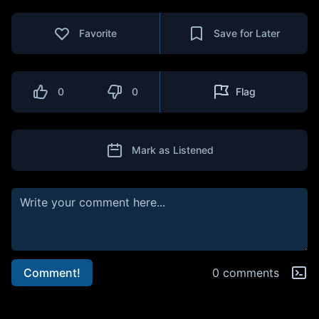
Favorite
Save for Later
0
0
Flag
Mark as Listened
Comment!
0 comments