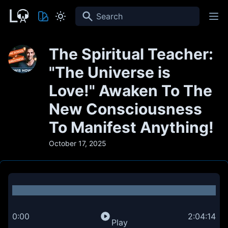
Search
The Spiritual Teacher:
"The Universe is
Love!" Awaken To The
New Consciousness
To Manifest Anything!
October 17, 2025
0:00
2:04:14
Play