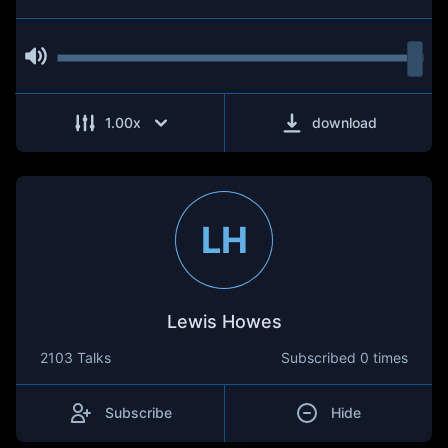
1.00
x
download
LH
Lewis Howes
2103 Talks
Subscribed
0 times
Subscribe
Hide