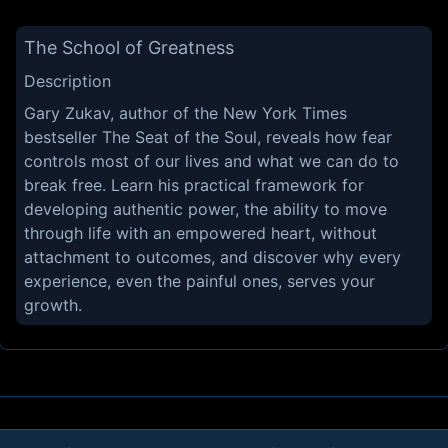
The School of Greatness
Description
Gary Zukav, author of the New York Times
bestseller The Seat of the Soul, reveals how fear
controls most of our lives and what we can do to
break free. Learn his practical framework for
developing authentic power, the ability to move
through life with an empowered heart, without
attachment to outcomes, and discover why every
experience, even the painful ones, serves your
growth.
About
Contact
Privacy
Cookies