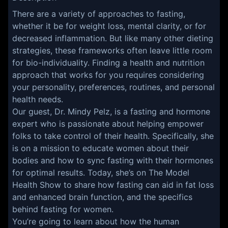
There are a variety of approaches to fasting,
whether it be for weight loss, mental clarity, or for
decreased inflammation. But like many other dieting
strategies, these frameworks often leave little room
for bio-individuality. Finding a health and nutrition
approach that works for you requires considering
your personality, preferences, routines, and personal
health needs.
Our guest, Dr. Mindy Pelz, is a fasting and hormone
expert who is passionate about helping empower
folks to take control of their health. Specifically, she
is on a mission to educate women about their
bodies and how to sync fasting with their hormones
for optimal results. Today, she’s on The Model
Health Show to share how fasting can aid in fat loss
and enhanced brain function, and the specifics
behind fasting for women.
You’re going to learn about how the human