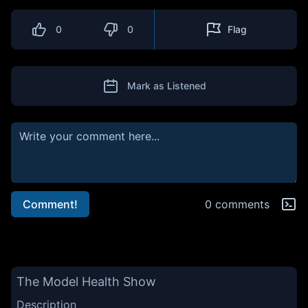
0
0
Flag
Mark as Listened
Comment!
0 comments
The Model Health Show
Description