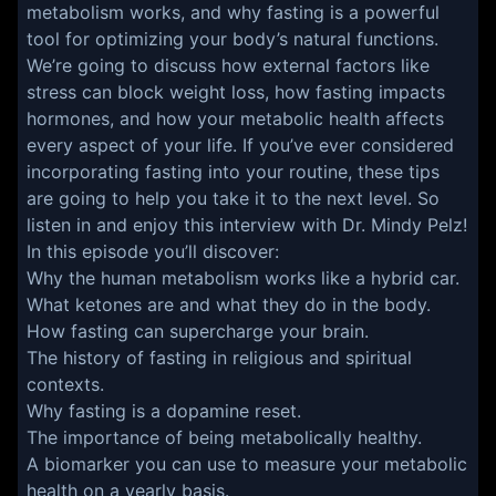
metabolism works, and why fasting is a powerful
tool for optimizing your body’s natural functions.
We’re going to discuss how external factors like
stress can block weight loss, how fasting impacts
hormones, and how your metabolic health affects
every aspect of your life. If you’ve ever considered
incorporating fasting into your routine, these tips
are going to help you take it to the next level. So
listen in and enjoy this interview with Dr. Mindy Pelz!
In this episode you’ll discover:
Why the human metabolism works like a hybrid car.
What ketones are and what they do in the body.
How fasting can supercharge your brain.
The history of fasting in religious and spiritual
contexts.
Why fasting is a dopamine reset.
The importance of being metabolically healthy.
A biomarker you can use to measure your metabolic
health on a yearly basis.