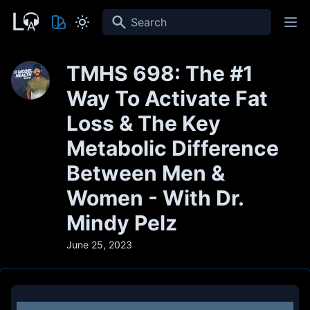
Search
TMHS 698: The #1
Way To Activate Fat
Loss & The Key
Metabolic Difference
Between Men &
Women - With Dr.
Mindy Pelz
June 25, 2023