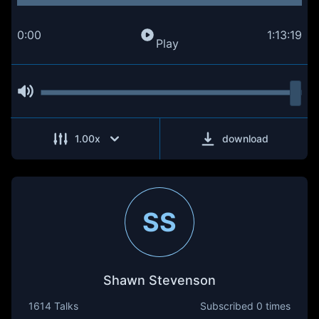
0:00
1:13:19
Play
1.00
x
download
SS
Shawn Stevenson
1614 Talks
Subscribed
0 times