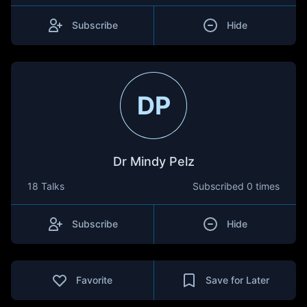
Subscribe
Hide
DP
Dr Mindy Pelz
18 Talks
Subscribed
0 times
Subscribe
Hide
Favorite
Save for Later