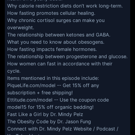
Why calorie restriction diets don’t work long-term.
How fasting promotes cellular healing.
Why chronic cortisol surges can make you
overweight.
The relationship between ketones and GABA.
What you need to know about obesogens.
How fasting impacts female hormones.
The relationship between progesterone and glucose.
How women can fast in accordance with their
cycle.
Items mentioned in this episode include:
PiqueLife.com/model
-- Get 15% off any
subscription + free shipping!
Ettitude.com/model
-- Use the coupon code
model15 for 15% off organic bedding!
Fast Like a Girl by Dr. Mindy Pelz
The Obesity Code by Dr. Jason Fung
Connect with Dr. Mindy Pelz
Website
/
Podcast
/