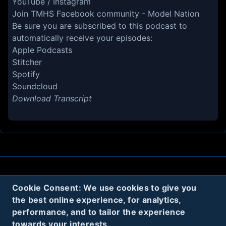
YouTube
/
Instagram
Join TMHS Facebook community -
Model Nation
Be sure you are subscribed to this podcast to
automatically receive your episodes:
Apple Podcasts
Stitcher
Spotify
Soundcloud
Download Transcript
About
Contact
Privacy
Cookies
Cookie Consent: We use cookies to give you
the best online experience, for analytics,
Terms
performance, and to tailor the experience
towards your interests.
Twitter