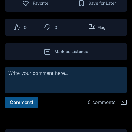
Favorite
Save for Later
0
0
Flag
Mark as Listened
Comment!
0 comments