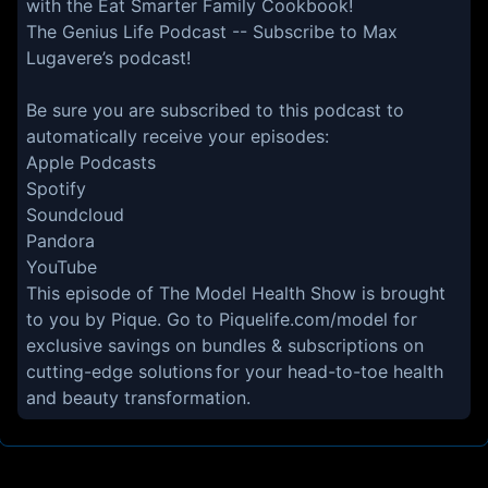
with the Eat Smarter Family Cookbook!
The Genius Life Podcast
-- Subscribe to Max
Lugavere’s podcast!
Be sure you are subscribed to this podcast to
automatically receive your episodes:
Apple Podcasts
Spotify
Soundcloud
Pandora
YouTube
This episode of The Model Health Show is brought
to you by Pique. Go to
Piquelife.com/model
for
exclusive savings on bundles & subscriptions on
cutting-edge solutions for your head-to-toe health
and beauty transformation.