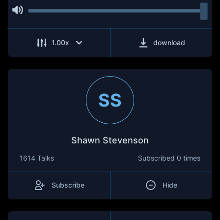
1.00
x
download
SS
Shawn Stevenson
1614 Talks
Subscribed
0 times
Subscribe
Hide