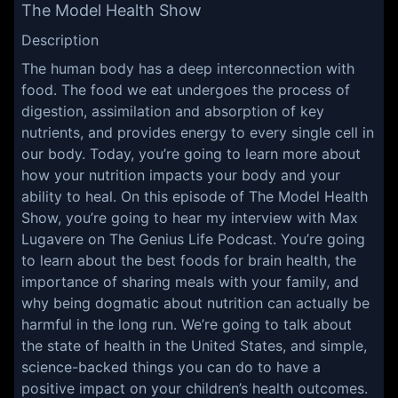
The Model Health Show
Description
The human body has a deep interconnection with
food. The food we eat undergoes the process of
digestion, assimilation and absorption of key
nutrients, and provides energy to every single cell in
our body. Today, you’re going to learn more about
how your nutrition impacts your body and your
ability to heal. On this episode of The Model Health
Show, you’re going to hear my interview with Max
Lugavere on The Genius Life Podcast. You’re going
to learn about the best foods for brain health, the
importance of sharing meals with your family, and
why being dogmatic about nutrition can actually be
harmful in the long run. We’re going to talk about
the state of health in the United States, and simple,
science-backed things you can do to have a
positive impact on your children’s health outcomes.