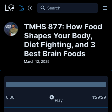
Search
TMHS 877: How Food
Shapes Your Body,
Diet Fighting, and 3
Best Brain Foods
March 12, 2025
0:00
1:29:29
Play