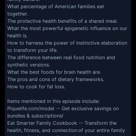
What percentage of American families eat
together.
The protective health benefits of a shared meal.
What the most powerful epigenetic influence on our
health is.
How to harness the power of instinctive elaboration
to transform your life.
The difference between real food nutrition and
synthetic versions.
What the best foods for brain health are.
The pros and cons of dietary frameworks.
How to cook for fat loss.
Items mentioned in this episode include:
Piquelife.com/model
-- Get exclusive savings on
bundles & subscriptions!
Eat Smarter Family Cookbook
-- Transform the
health, fitness, and connection of your entire family