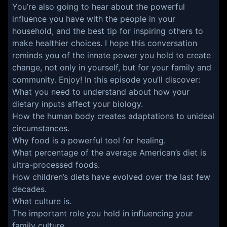
You’re also going to hear about the powerful
influence you have with the people in your
household, and the best tip for inspiring others to
make healthier choices. I hope this conversation
reminds you of the innate power you hold to create
change, not only in yourself, but for your family and
community. Enjoy! In this episode you’ll discover:
What you need to understand about how your
dietary inputs affect your biology.
How the human body creates adaptations to unideal
circumstances.
Why food is a powerful tool for healing.
What percentage of the average American’s diet is
ultra-processed foods.
How children’s diets have evolved over the last few
decades.
What culture is.
The important role you hold in influencing your
family culture.