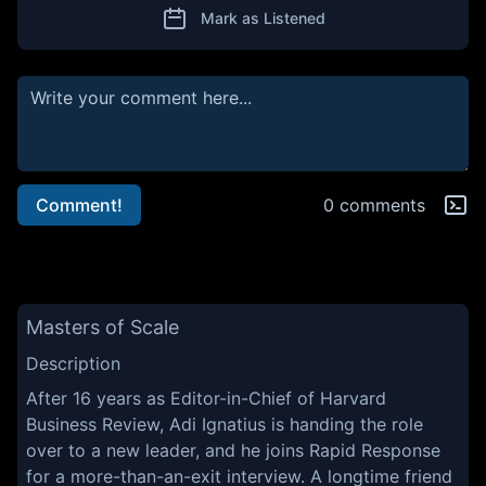
Mark as Listened
Comment!
0 comments
Masters of Scale
Description
After 16 years as Editor-in-Chief of Harvard
Business Review, Adi Ignatius is handing the role
over to a new leader, and he joins Rapid Response
for a more-than-an-exit interview. A longtime friend