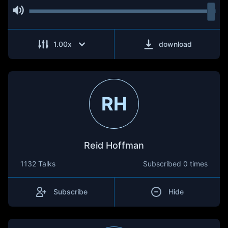
1.00
x
download
RH
Reid Hoffman
1132 Talks
Subscribed
0 times
Subscribe
Hide