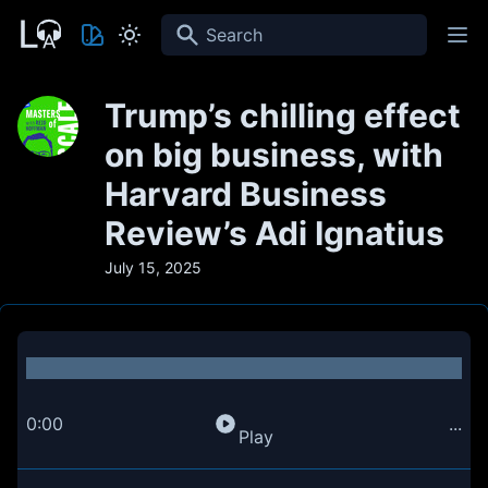
Search
Trump’s chilling effect
on big business, with
Harvard Business
Review’s Adi Ignatius
July 15, 2025
0:00
...
Play