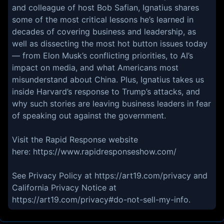
and colleague of host Bob Safian, Ignatius shares
some of the most critical lessons he’s learned in
decades of covering business and leadership, as
well as dissecting the most hot button issues today
— from Elon Musk’s conflicting priorities, to AI’s
impact on media, and what Americans most
misunderstand about China. Plus, Ignatius takes us
inside Harvard’s response to Trump’s attacks, and
why such stories are leaving business leaders in fear
of speaking out against the government.
Visit the Rapid Response website
here: https://www.rapidresponseshow.com/
See Privacy Policy at https://art19.com/privacy and
California Privacy Notice at
https://art19.com/privacy#do-not-sell-my-info.