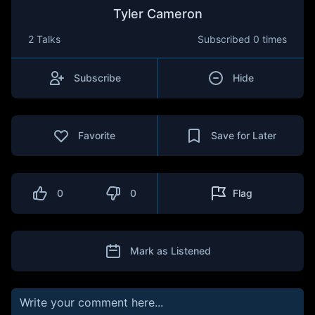
Tyler Cameron
2 Talks
Subscribed
0 times
Subscribe
Hide
Favorite
Save for Later
0
0
Flag
Mark as Listened