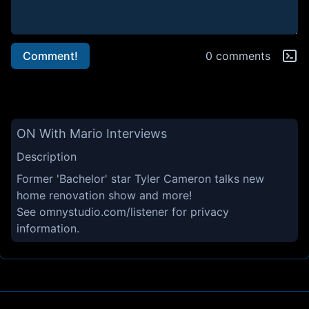
Comment!
0 comments
ON With Mario Interviews
Description
Former 'Bachelor' star Tyler Cameron talks new
home renovation show and more!
See
omnystudio.com/listener
for privacy
information.