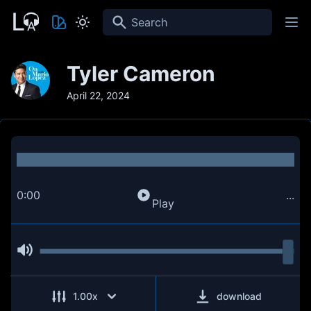
Search
Tyler Cameron
April 22, 2024
0:00
...
Play
1.00
x
download