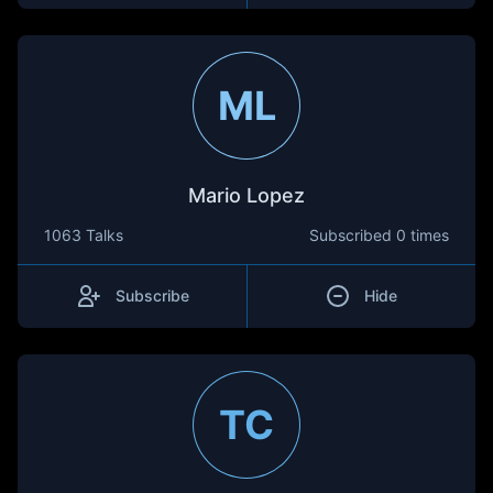
ML
Mario Lopez
1063 Talks
Subscribed
0 times
Subscribe
Hide
TC