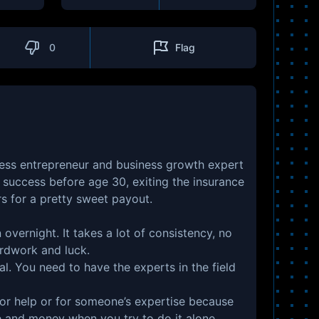
0
Flag
less entrepreneur and business growth expert
success before age 30, exiting the insurance
rs for a pretty sweet payout.
overnight. It takes a lot of consistency, no
ardwork and luck.
ial. You need to have the experts in the field
 for help or for someone’s expertise because
e and money when you try to do it alone.