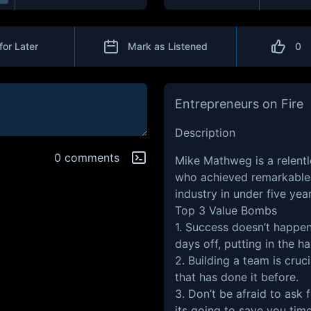
for Later
Mark as Listened
0
Entrepreneurs on Fire
Description
0 comments
Mike Mathweg is a relent
who achieved remarkable 
industry in under five yea
Top 3 Value Bombs
1. Success doesn’t happen 
days off, putting in the h
2. Building a team is cruc
that has done it before.
3. Don’t be afraid to ask
its going to save you tim