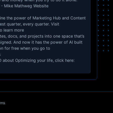
 -
Mike Mathweg Website
e the power of Marketing Hub and Content
st quarter, every quarter. Visit
o learn more
s, docs, and projects into one space that’s
signed. And now it has the power of AI built
tion for free when you go to
s
 about Optimizing your life, click here:
rms