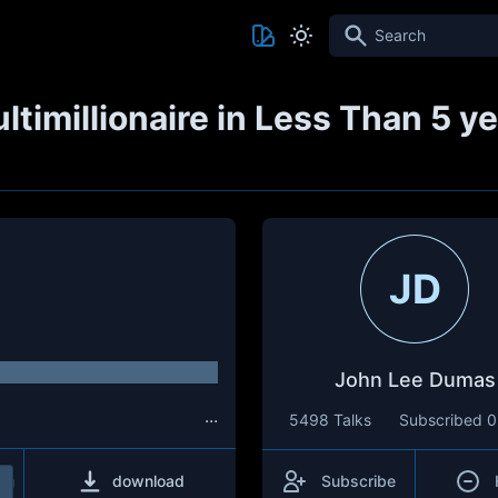
Search
timillionaire in Less Than 5 
JD
John Lee Dumas
...
5498 Talks
Subscribed
0
download
Subscribe