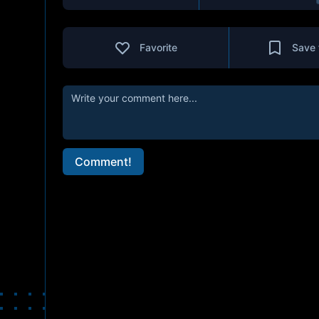
Favorite
Save 
Comment!