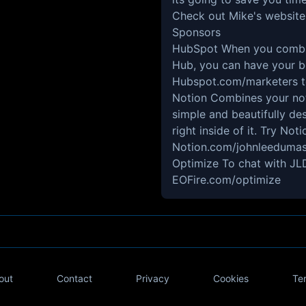
Check out Mike's website
Sponsors
HubSpot
When you combin
Hub, you can have your be
Hubspot.com/marketers
t
Notion
Combines your note
simple and beautifully de
right inside of it. Try No
Notion.com/johnleeduma
Optimize
To chat with JLD
EOFire.com/optimize
out
Contact
Privacy
Cookies
Te