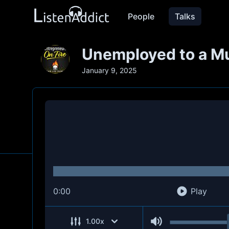
People
Talks
Unemployed to a Mul
January 9, 2025
0:00
Play
1.00
x