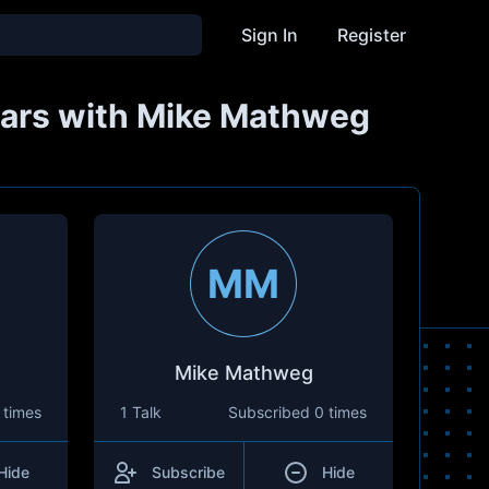
Sign In
Register
years with Mike Mathweg
MM
Mike Mathweg
 times
1 Talk
Subscribed
0 times
Hide
Subscribe
Hide