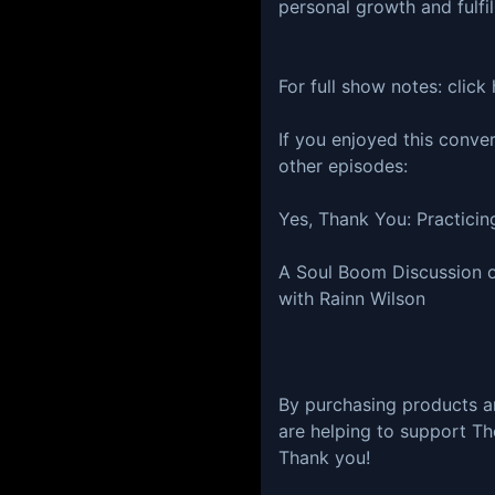
personal growth and fulfil
For full show notes:⁠⁠⁠ ⁠⁠⁠⁠⁠⁠⁠⁠⁠⁠⁠⁠click here⁠⁠⁠⁠!⁠
If you enjoyed this conve
other episodes:
Yes, Thank You: Practici
A Soul Boom Discussion on
with Rainn Wilson
By purchasing products a
are helping to support Th
Thank you!