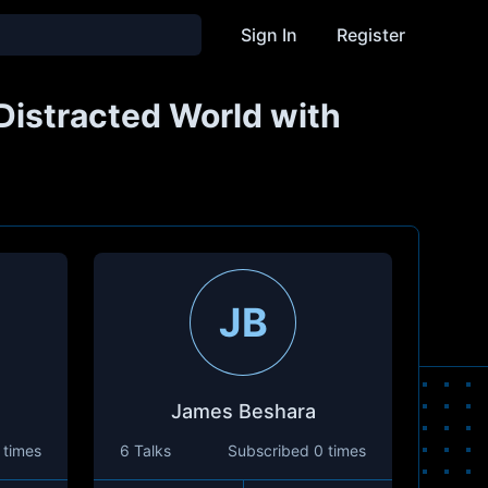
Sign In
Register
 Distracted World with
JB
James Beshara
 times
6 Talks
Subscribed
0 times