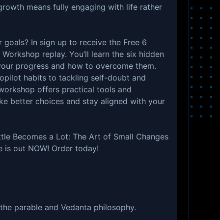
growth means fully engaging with life rather
r goals? In sign up to receive the Free 6
 Workshop replay. You’ll learn the six hidden
your progress and how to overcome them.
opilot habits to tackling self-doubt and
workshop offers practical tools and
ke better choices and stay aligned with your
ttle Becomes a Lot: The Art of Small Changes
e is out NOW! Order today!
 the parable and Vedanta philosophy.