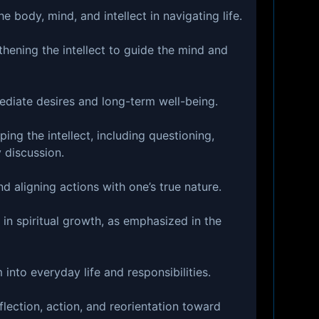
e body, mind, and intellect in navigating life.
hening the intellect to guide the mind and
diate desires and long-term well-being.
ping the intellect, including questioning,
 discussion.
 aligning actions with one’s true nature.
 in spiritual growth, as emphasized in the
into everyday life and responsibilities.
flection, action, and reorientation toward