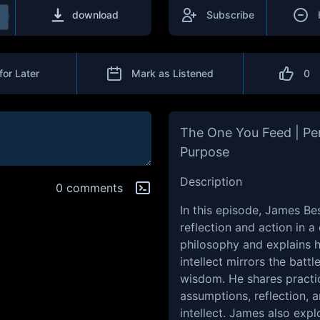
download
Subscribe
for Later
Mark as Listened
0
The One You Feed | Per
Purpose
Description
0 comments
In this episode, James B
reflection and action in a
philosophy and explains 
intellect mirrors the bat
wisdom. He shares practic
assumptions, reflection, 
intellect. James also exp