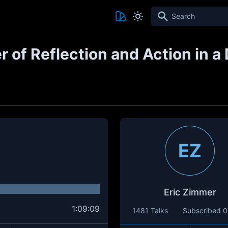
Search
 of Reflection and Action in a
EZ
Eric Zimmer
1:09:09
1481 Talks
Subscribed
0