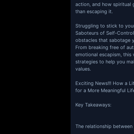
action, and how spiritual 
than escaping it.
Struggling to stick to you
Saboteurs of Self-Control
obstacles that sabotage 
From breaking free of aut
emotional escapism, this 
strategies to help you ma
values.
Exciting News!!! How a Li
for a More Meaningful Lif
Key Takeaways:
The relationship between