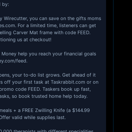
 by:
1 by Wirecutter, you can save on the gifts moms
s.com. For a limited time, listeners can get
-selling Carver Mat frame with code FEED.
ioning us at checkout!
 Money help you reach your financial goals
ey.com/feed⁠.
ppens, your to-do list grows. Get ahead of it
s off your first task at ⁠Taskrabbit.com⁠ or on
 promo code FEED. Taskers book up fast,
asks, so book trusted home help today.
e meals + a FREE Zwilling Knife (a $144.99
ffer valid while supplies last.
0,000 therapists with different specialities,