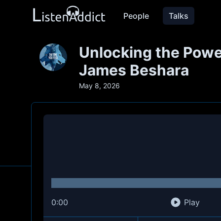
People
Talks
Unlocking the Power
James Beshara
May 8, 2026
0:00
Play