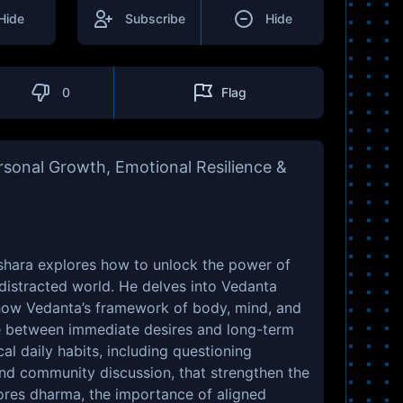
Hide
Subscribe
Hide
0
Flag
sonal Growth, Emotional Resilience &
eshara explores how to unlock the power of
 distracted world. He delves into Vedanta
how Vedanta’s framework of body, mind, and
tle between immediate desires and long-term
al daily habits, including questioning
and community discussion, that strengthen the
lores dharma, the importance of aligned