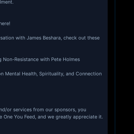
lment.
⁠⁠⁠⁠⁠⁠⁠⁠⁠⁠
rsation with James Beshara, check out these
ng Non-Resistance with Pete Holmes
 Mental Health, Spirituality, and Connection
nd/or services from our sponsors, you
e One You Feed, and we greatly appreciate it.