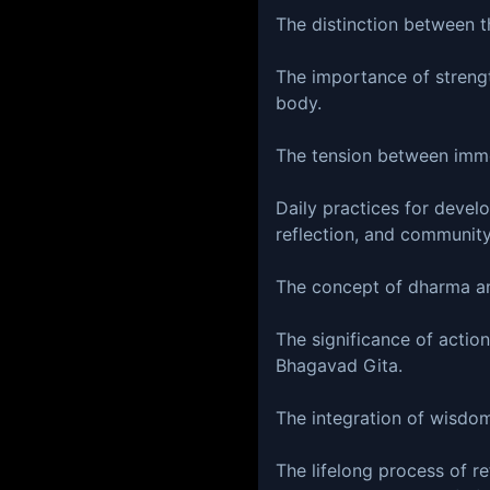
The distinction between th
The importance of strengt
body.
The tension between imme
Daily practices for develo
reflection, and community
The concept of dharma and
The significance of action
Bhagavad Gita.
The integration of wisdom 
The lifelong process of re