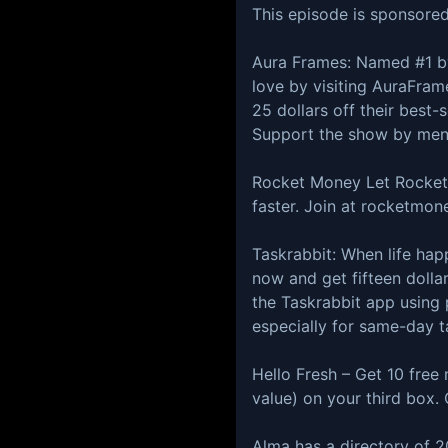
This episode is sponsored
⁠⁠⁠⁠⁠Aura Frames⁠: Named #
love by visiting AuraFrame
25 dollars off their best
Support the show by ment
⁠Rocket Money⁠ Let Rocket
faster. Join at ⁠rocketmon
⁠Taskrabbit:⁠ When life ha
now and get fifteen dollar
the Taskrabbit app using
especially for same-day t
⁠Hello Fresh⁠ – Get 10 fre
value) on your third box. O
⁠Alma⁠ has a directory of 2