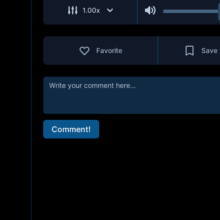
1.00
x
Favorite
Save 
Comment!