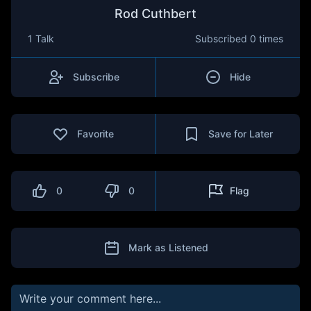
Rod Cuthbert
1 Talk
Subscribed
0 times
Subscribe
Hide
Favorite
Save for Later
0
0
Flag
Mark as Listened