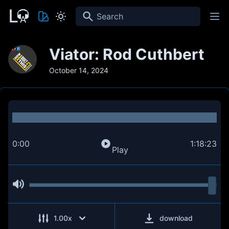
Search
Viator: Rod Cuthbert
October 14, 2024
0:00
1:18:23
Play
1.00
x
download