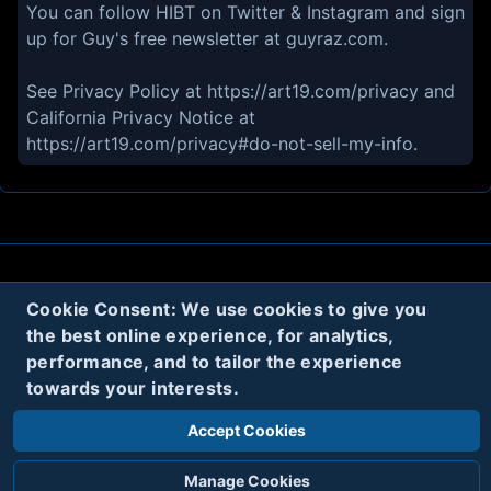
You can follow HIBT on Twitter & Instagram and sign
up for Guy's free newsletter at guyraz.com.
See Privacy Policy at https://art19.com/privacy and
California Privacy Notice at
https://art19.com/privacy#do-not-sell-my-info.
About
Contact
Privacy
Cookies
Cookie Consent: We use cookies to give you
the best online experience, for analytics,
Terms
performance, and to tailor the experience
towards your interests.
Twitter
Accept Cookies
© 2020
Code Name Parker, LLC
All rights reserved.
Manage Cookies