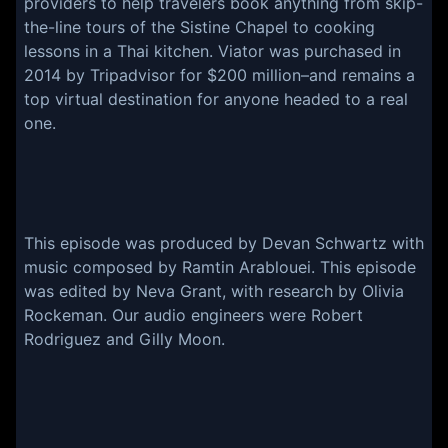
providers to help travelers book anything from skip-
the-line tours of the Sistine Chapel to cooking
lessons in a Thai kitchen. Viator was purchased in
2014 by Tripadvisor for $200 million–and remains a
top virtual destination for anyone headed to a real
one.
This episode was produced by Devan Schwartz with
music composed by Ramtin Arablouei. This episode
was edited by Neva Grant, with research by Olivia
Rockeman. Our audio engineers were Robert
Rodriguez and Gilly Moon.