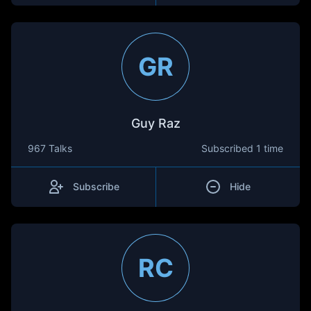
GR
Guy Raz
967 Talks
Subscribed
1 time
Subscribe
Hide
RC