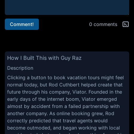
Comment!
0 comments
How I Built This with Guy Raz
Description
Clicking a button to book vacation tours might feel
normal today, but Rod Cuthbert helped create that
future through his company, Viator. Founded in the
early days of the internet boom, Viator emerged
almost by accident from a failed partnership with
another company. As online booking grew, Rod
correctly predicted that travel agents would
become outmoded, and began working with local