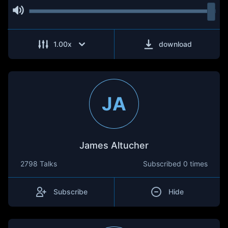
1.00
x
download
JA
James Altucher
2798 Talks
Subscribed
0 times
Subscribe
Hide