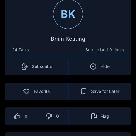
BK
Brian Keating
24 Talks
Subscribed
0 times
Subscribe
Hide
Favorite
Save for Later
0
0
Flag