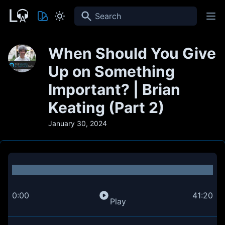
Search
When Should You Give
Up on Something
Important? | Brian
Keating (Part 2)
January 30, 2024
0:00
41:20
Play