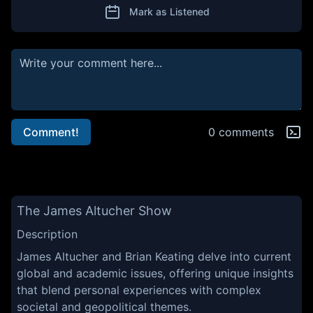
Mark as Listened
Comment!
0 comments
The James Altucher Show
Description
James Altucher and Brian Keating delve into current
global and academic issues, offering unique insights
that blend personal experiences with complex
societal and geopolitical themes.