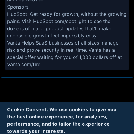
Sponsors
HubSpot:
Get ready for growth, without the growing
pains. Visit
HubSpot.com/spotlight
to see the
dozens of major product updates that'll make
impossible growth feel impossibly easy
Vanta
Helps SaaS businesses of all sizes manage
risk and prove security in real time. Vanta has a
special offer waiting for you of 1,000 dollars off at
Vanta.com/fire
About
Contact
Privacy
Cookies
Cookie Consent: We use cookies to give you
the best online experience, for analytics,
Terms
performance, and to tailor the experience
towards your interests.
Twitter