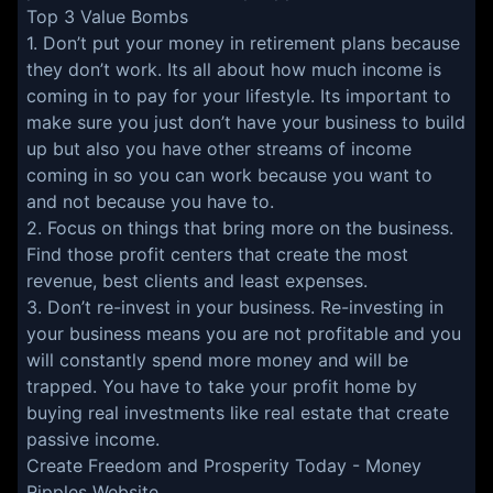
Top 3 Value Bombs
1. Don’t put your money in retirement plans because
they don’t work. Its all about how much income is
coming in to pay for your lifestyle. Its important to
make sure you just don’t have your business to build
up but also you have other streams of income
coming in so you can work because you want to
and not because you have to.
2. Focus on things that bring more on the business.
Find those profit centers that create the most
revenue, best clients and least expenses.
3. Don’t re-invest in your business. Re-investing in
your business means you are not profitable and you
will constantly spend more money and will be
trapped. You have to take your profit home by
buying real investments like real estate that create
passive income.
Create Freedom and Prosperity Today -
Money
Ripples Website