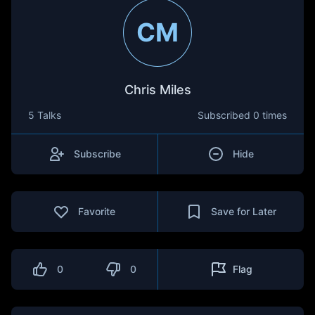
CM
Chris Miles
5 Talks
Subscribed
0 times
Subscribe
Hide
Favorite
Save for Later
0
0
Flag