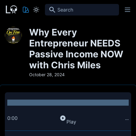
Search
Why Every
Entrepreneur NEEDS
Passive Income NOW
with Chris Miles
October 28, 2024
0:00
...
Play