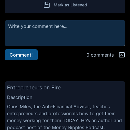
Mark as Listened
Comment!
0 comments
Entrepreneurs on Fire
Description
Chris Miles, the Anti-Financial Advisor, teaches
entrepreneurs and professionals how to get their
money working for them TODAY! He’s an author and
podcast host of the Money Ripples Podcast.