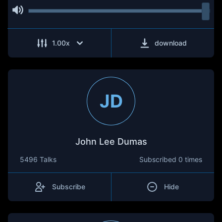
1.00
x
download
JD
John Lee Dumas
5496 Talks
Subscribed
0 times
Subscribe
Hide