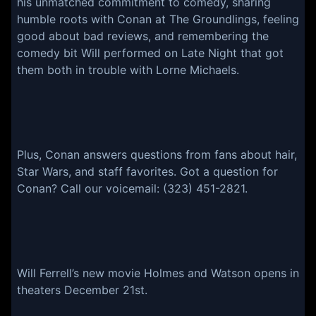
his unmatched commitment to comedy, sharing
humble roots with Conan at The Groundlings, feeling
good about bad reviews, and remembering the
comedy bit Will performed on Late Night that got
them both in trouble with Lorne Michaels.
Plus, Conan answers questions from fans about hair,
Star Wars, and staff favorites. Got a question for
Conan? Call our voicemail: (323) 451-2821.
Will Ferrell’s new movie Holmes and Watson opens in
theaters December 21st.