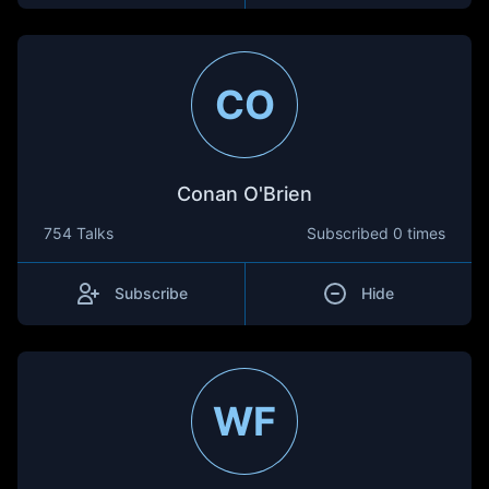
CO
Conan O'Brien
754 Talks
Subscribed
0 times
Subscribe
Hide
WF