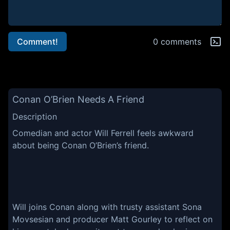
Comment!
0 comments
Conan O’Brien Needs A Friend
Description
Comedian and actor Will Ferrell feels awkward
about being Conan O’Brien’s friend.
Will joins Conan along with trusty assistant Sona
Movsesian and producer Matt Gourley to reflect on