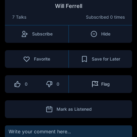
Will Ferrell
7 Talks
Subscribed
0 times
Subscribe
Hide
Favorite
Save for Later
0
0
Flag
Mark as Listened