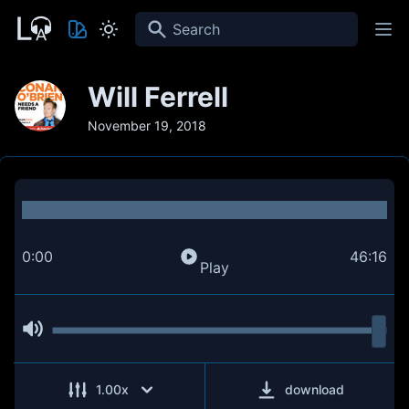
Search
Will Ferrell
November 19, 2018
0:00
46:16
Play
1.00
x
download